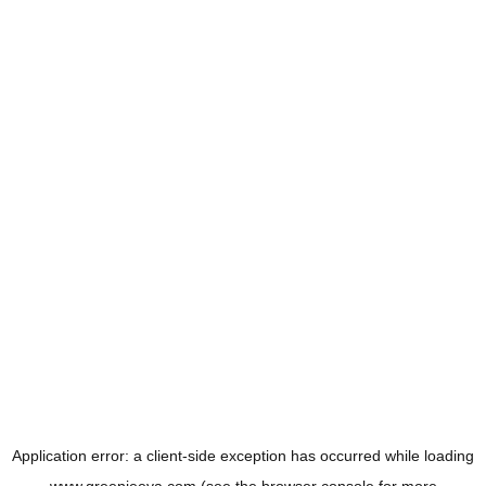
Application error: a
client
-side exception has occurred while loading