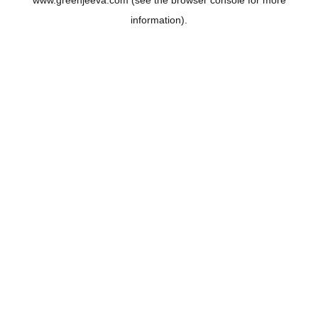
www.greenjeeva.com
(see the
browser console
for more
information).