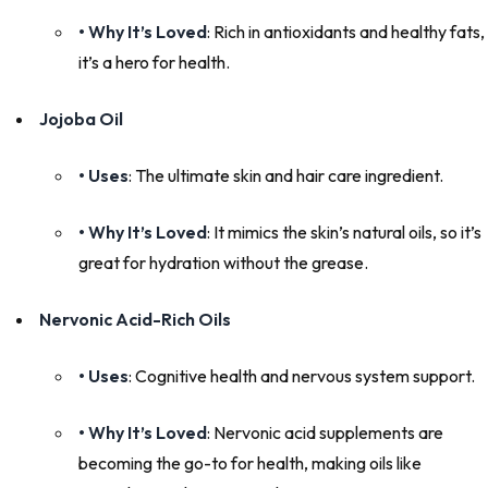
• Why It’s Loved
: Rich in antioxidants and healthy fats,
it’s a hero for health.
Jojoba Oil
• Uses
: The ultimate skin and hair care ingredient.
• Why It’s Loved
: It mimics the skin’s natural oils, so it’s
great for hydration without the grease.
Nervonic Acid-Rich Oils
• Uses
: Cognitive health and nervous system support.
• Why It’s Loved
: Nervonic acid supplements are
becoming the go-to for health, making oils like