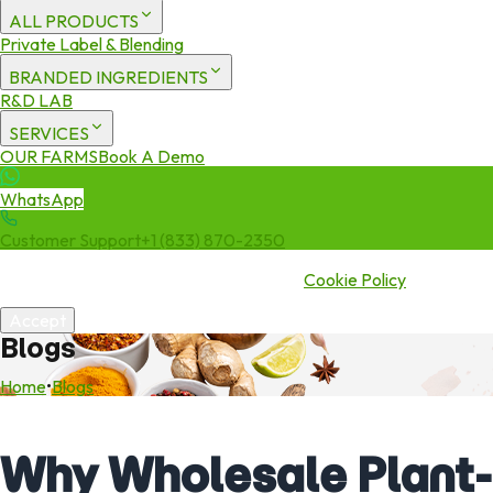
ALL PRODUCTS
Private Label & Blending
BRANDED INGREDIENTS
R&D LAB
SERVICES
OUR FARMS
Book A Demo
WhatsApp
Customer Support
+1 (833) 870-2350
We use cookies to enhance your experience. By continuing to visit
this site you agree to our use of cookies.
Cookie Policy
Accept
Blogs
Home
•
Blogs
Why Wholesale Plant-