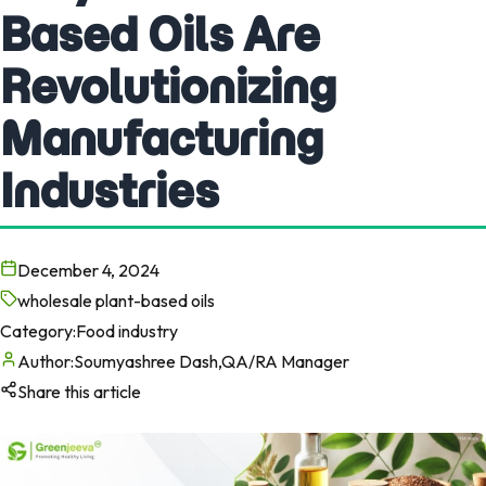
Based Oils Are
Revolutionizing
Manufacturing
Industries
December 4, 2024
wholesale plant-based oils
Category:
Food industry
Author:
Soumyashree Dash,QA/RA Manager
Share this article