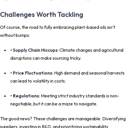
Challenges Worth Tackling
Of course, the road to fully embracing plant-based oils isn’t
without bumps:
• Supply Chain Hiccups
: Climate changes and agricultural
disruptions can make sourcing tricky.
• Price Fluctuations
: High demand and seasonal harvests
can lead to volatility in costs.
• Regulations
: Meeting strict industry standards is non-
negotiable, but it can be a maze to navigate.
The good news? These challenges are manageable. Diversifying
suppliers, investing in R&D, and prioritizing sustainability