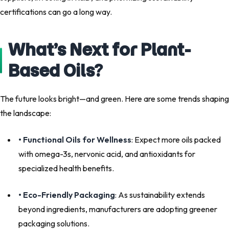
certifications can go a long way.
What’s Next for Plant-
Based Oils?
The future looks bright—and green. Here are some trends shaping
the landscape:
• Functional Oils for Wellness
: Expect more oils packed
with omega-3s, nervonic acid, and antioxidants for
specialized health benefits.
• Eco-Friendly Packaging
: As sustainability extends
beyond ingredients, manufacturers are adopting greener
packaging solutions.