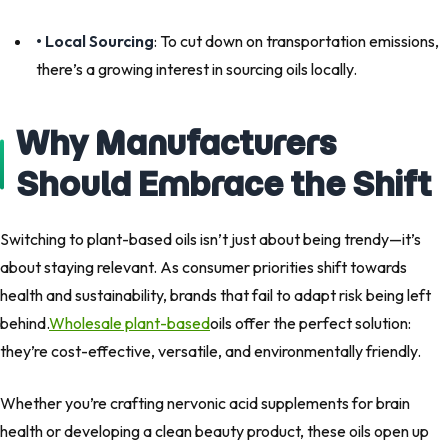
• Local Sourcing
: To cut down on transportation emissions,
there’s a growing interest in sourcing oils locally.
Why Manufacturers
Should Embrace the Shift
Switching to plant-based oils isn’t just about being trendy—it’s
about staying relevant. As consumer priorities shift towards
health and sustainability, brands that fail to adapt risk being left
behind.
Wholesale plant-based
oils offer the perfect solution:
they’re cost-effective, versatile, and environmentally friendly.
Whether you’re crafting nervonic acid supplements for brain
health or developing a clean beauty product, these oils open up