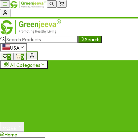
Search
USA
0
0
All Categories
MORE
Home