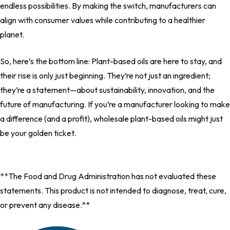
endless possibilities. By making the switch, manufacturers can
align with consumer values while contributing to a healthier
planet.
So, here’s the bottom line: Plant-based oils are here to stay, and
their rise is only just beginning. They’re not just an ingredient;
they’re a statement—about sustainability, innovation, and the
future of manufacturing. If you’re a manufacturer looking to make
a difference (and a profit), wholesale plant-based oils might just
be your golden ticket.
**The Food and Drug Administration has not evaluated these
statements. This product is not intended to diagnose, treat, cure,
or prevent any disease.**