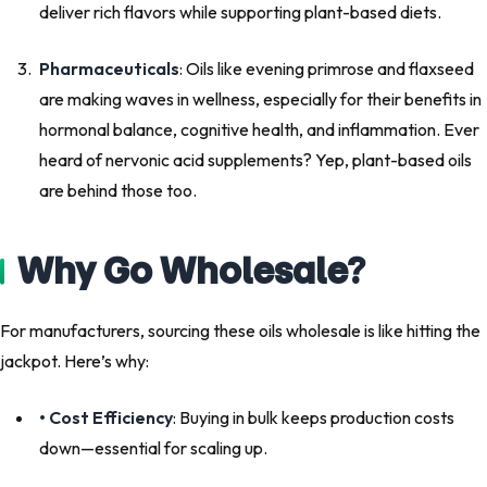
deliver rich flavors while supporting plant-based diets.
Pharmaceuticals
: Oils like evening primrose and flaxseed
are making waves in wellness, especially for their benefits in
hormonal balance, cognitive health, and inflammation. Ever
heard of nervonic acid supplements? Yep, plant-based oils
are behind those too.
Why Go Wholesale?
For manufacturers, sourcing these oils wholesale is like hitting the
jackpot. Here’s why:
• Cost Efficiency
: Buying in bulk keeps production costs
down—essential for scaling up.