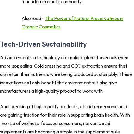
macadamia a hot commodity.
Also read -
The Power of Natural Preservatives in
Organic Cosmetics
Tech-Driven Sustainability
Advancements in technology are making plant-based oils even
more appealing. Cold pressing and CO? extraction ensure that
oils retain their nutrients while being produced sustainably. These
innovations not only benefit the environment but also give
manufacturers a high-quality product to work with.
And speaking of high-quality products, oils rich in nervonic acid
are gaining traction for their role in supporting brain health. With
the rise of wellness-focused consumers, nervonic acid
supplements are becoming a staple in the supplement aisle.