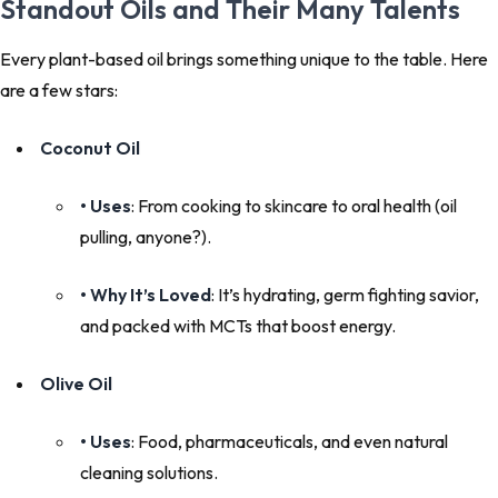
Standout Oils and Their Many Talents
Every plant-based oil brings something unique to the table. Here
are a few stars:
Coconut Oil
• Uses
: From cooking to skincare to oral health (oil
pulling, anyone?).
• Why It’s Loved
: It’s hydrating, germ fighting savior,
and packed with MCTs that boost energy.
Olive Oil
• Uses
: Food, pharmaceuticals, and even natural
cleaning solutions.