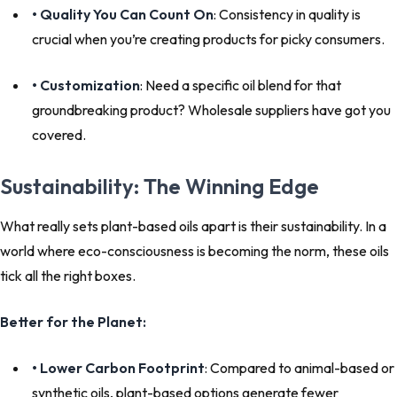
• Quality You Can Count On
: Consistency in quality is
crucial when you’re creating products for picky consumers.
• Customization
: Need a specific oil blend for that
groundbreaking product? Wholesale suppliers have got you
covered.
Sustainability: The Winning Edge
What really sets plant-based oils apart is their sustainability. In a
world where eco-consciousness is becoming the norm, these oils
tick all the right boxes.
Better for the Planet:
• Lower Carbon Footprint
: Compared to animal-based or
synthetic oils, plant-based options generate fewer