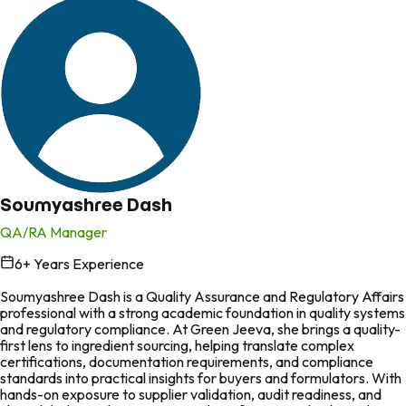
Soumyashree Dash
QA/RA Manager
6
+ Years Experience
in
Soumyashree Dash is a Quality Assurance and Regulatory Affairs
professional with a strong academic foundation in quality systems
and regulatory compliance. At Green Jeeva, she brings a quality-
first lens to ingredient sourcing, helping translate complex
certifications, documentation requirements, and compliance
standards into practical insights for buyers and formulators. With
hands-on exposure to supplier validation, audit readiness, and