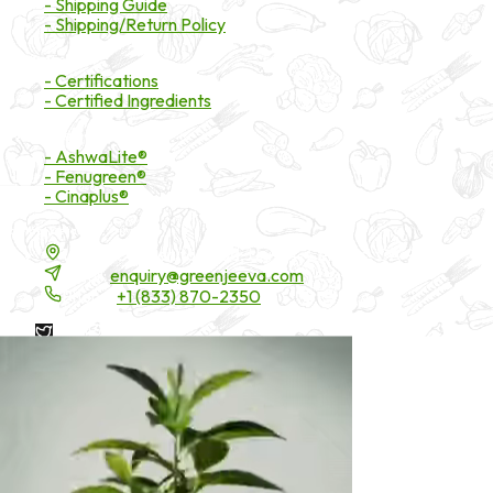
- Shipping Guide
- Shipping/Return Policy
Certifications
- Certifications
- Certified Ingredients
Branded Ingredients
- AshwaLite®
- Fenugreen®
- Cinaplus®
Contact Details
16200 Carmenita Road, Unit-A, Cerritos, CA 90703
Email:
enquiry@greenjeeva.com
Phone:
+1 (833) 870-2350
* These statements have not been evaluated by the Food and
Drug Administration. These products are not intended to
diagnose, treat, cure, or prevent any disease.
©
2026
Green Jeeva LLC. All rights reserved.