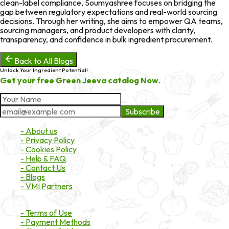
clean-label compliance, Soumyashree focuses on bridging the
gap between regulatory expectations and real-world sourcing
decisions. Through her writing, she aims to empower QA teams,
sourcing managers, and product developers with clarity,
transparency, and confidence in bulk ingredient procurement.
Back to All Blogs
Unlock Your Ingredient Potential!
Get your free Green Jeeva catalog Now.
Subscribe
About Market
- About us
- Privacy Policy
- Cookies Policy
- Help & FAQ
- Contact Us
- Blogs
- VMI Partners
Payment & Shipping
- Terms of Use
- Payment Methods