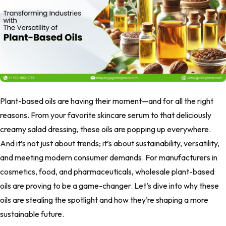
Plant-based oils are having their moment—and for all the right
reasons. From your favorite skincare serum to that deliciously
creamy salad dressing, these oils are popping up everywhere.
And it’s not just about trends; it’s about sustainability, versatility,
and meeting modern consumer demands. For manufacturers in
cosmetics, food, and pharmaceuticals, wholesale plant-based
oils are proving to be a game-changer. Let’s dive into why these
oils are stealing the spotlight and how they’re shaping a more
sustainable future.