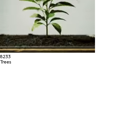
8233
Trees