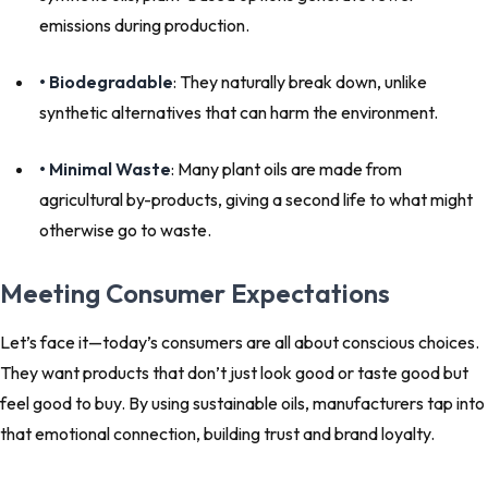
emissions during production.
• Biodegradable
: They naturally break down, unlike
synthetic alternatives that can harm the environment.
• Minimal Waste
: Many plant oils are made from
agricultural by-products, giving a second life to what might
otherwise go to waste.
Meeting Consumer Expectations
Let’s face it—today’s consumers are all about conscious choices.
They want products that don’t just look good or taste good but
feel good
to buy. By using sustainable oils, manufacturers tap into
that emotional connection, building trust and brand loyalty.