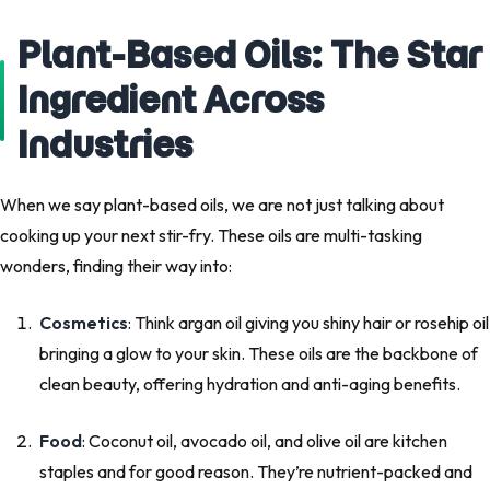
Plant-Based Oils: The Star
Ingredient Across
Industries
When we say plant-based oils, we are not just talking about
cooking up your next stir-fry. These oils are multi-tasking
wonders, finding their way into:
Cosmetics
: Think argan oil giving you shiny hair or rosehip oil
bringing a glow to your skin. These oils are the backbone of
clean beauty, offering hydration and anti-aging benefits.
Food
: Coconut oil, avocado oil, and olive oil are kitchen
staples and for good reason. They’re nutrient-packed and