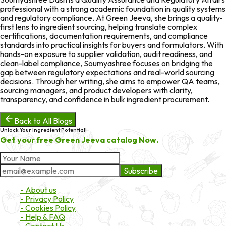
professional with a strong academic foundation in quality systems
and regulatory compliance. At Green Jeeva, she brings a quality-
first lens to ingredient sourcing, helping translate complex
certifications, documentation requirements, and compliance
standards into practical insights for buyers and formulators. With
hands-on exposure to supplier validation, audit readiness, and
clean-label compliance, Soumyashree focuses on bridging the
gap between regulatory expectations and real-world sourcing
decisions. Through her writing, she aims to empower QA teams,
sourcing managers, and product developers with clarity,
transparency, and confidence in bulk ingredient procurement.
Back to All Blogs
Unlock Your Ingredient Potential!
Get your free Green Jeeva catalog Now.
Subscribe
About Market
- About us
- Privacy Policy
- Cookies Policy
- Help & FAQ