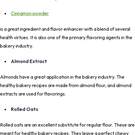
Cinnamon powder
is a great ingredient and flavor enhancer with a blend of several
health virtues. It is also one of the primary flavoring agents in the
bakery industry.
Almond Extract
Almonds have a great application in the bakery industry. The
healthy bakery recipes are made from almond flour, and almond
extracts are used for flavorings.
Rolled Oats
Rolled oats are an excellent substitute for regular flour. These are
meant for healthy bakery recipes. They leave a perfect chewy