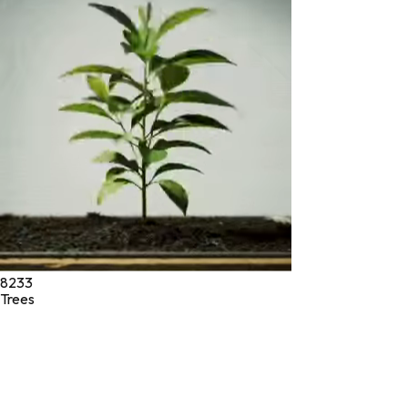
* These statements have not been evaluated by the Food and
Drug Administration. These products are not intended to
diagnose, treat, cure, or prevent any disease.
©
2026
Green Jeeva LLC. All rights reserved.
8233
Trees