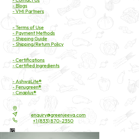
- Contact Us
- Blogs
- VMI Partners
Payment & Shipping
- Terms of Use
- Payment Methods
- Shipping Guide
- Shipping/Return Policy
Certifications
- Certifications
- Certified Ingredients
Branded Ingredients
- AshwaLite®
- Fenugreen®
- Cinaplus®
Contact Details
16200 Carmenita Road, Unit-A, Cerritos, CA 90703
Email:
enquiry@greenjeeva.com
Phone:
+1 (833) 870-2350