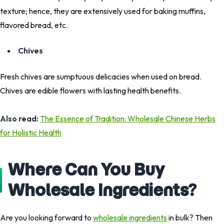
texture; hence, they are extensively used for baking muffins,
flavored bread, etc.
Chives
Fresh chives are sumptuous delicacies when used on bread.
Chives are edible flowers with lasting health benefits.
Also read:
The Essence of Tradition: Wholesale Chinese Herbs
for Holistic Health
Where Can You Buy
Wholesale Ingredients?
Are you looking forward to
wholesale ingredients
in bulk? Then