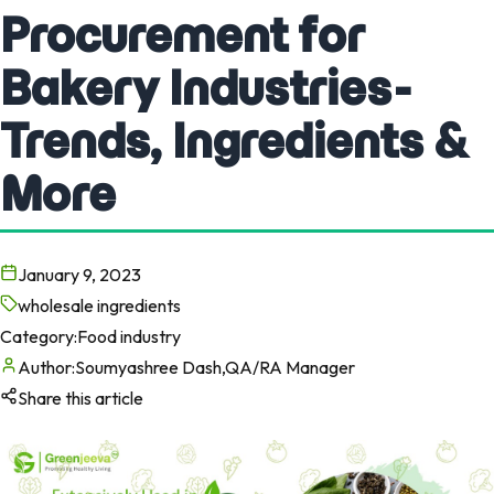
Procurement for
Bakery Industries-
Trends, Ingredients &
More
January 9, 2023
wholesale ingredients
Category:
Food industry
Author:
Soumyashree Dash,QA/RA Manager
Share this article