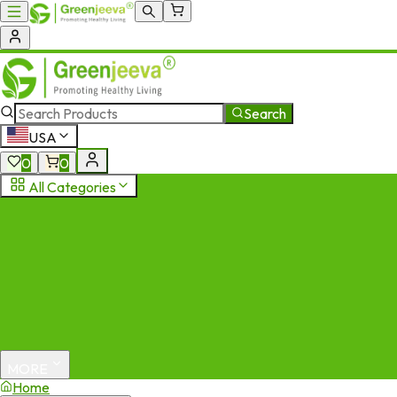
Search
USA
0
0
All Categories
MORE
Home