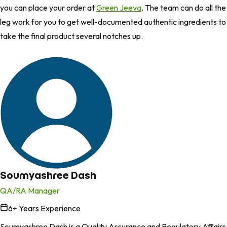
you can place your order at
Green Jeeva
. The team can do all the
leg work for you to get well-documented authentic ingredients to
take the final product several notches up.
Soumyashree Dash
QA/RA Manager
6
+ Years Experience
in
Soumyashree Dash is a Quality Assurance and Regulatory Affairs