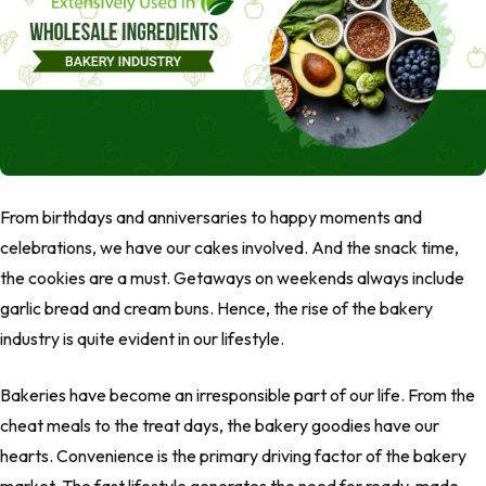
From birthdays and anniversaries to happy moments and
celebrations, we have our cakes involved. And the snack time,
the cookies are a must. Getaways on weekends always include
garlic bread and cream buns. Hence, the rise of the bakery
industry is quite evident in our lifestyle.
Bakeries have become an irresponsible part of our life. From the
cheat meals to the treat days, the bakery goodies have our
hearts. Convenience is the primary driving factor of the bakery