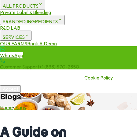
ALL PRODUCTS
Private Label & Blending
BRANDED INGREDIENTS
R&D LAB
SERVICES
OUR FARMS
Book A Demo
WhatsApp
Customer Support
+1 (833) 870-2350
We use cookies to enhance your experience. By continuing to visit
this site you agree to our use of cookies.
Cookie Policy
Accept
Blogs
Home
•
Blogs
A Guide on