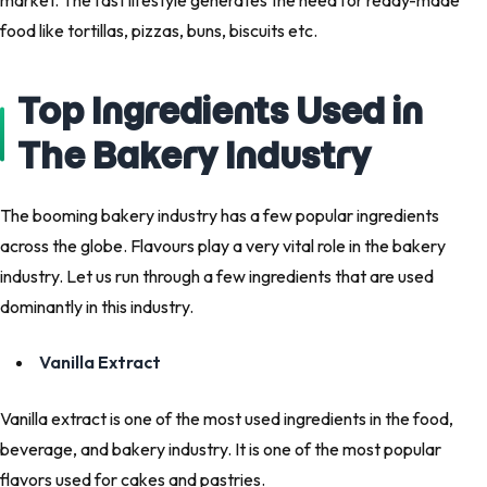
market. The fast lifestyle generates the need for ready-made
food like tortillas, pizzas, buns, biscuits etc.
Top Ingredients Used in
The Bakery Industry
The booming bakery industry has a few popular ingredients
across the globe. Flavours play a very vital role in the bakery
industry. Let us run through a few ingredients that are used
dominantly in this industry.
Vanilla Extract
Vanilla extract is one of the most used ingredients in the food,
beverage, and bakery industry. It is one of the most popular
flavors used for cakes and pastries.