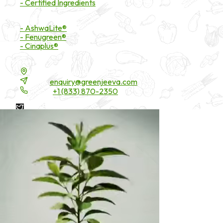
- Certified Ingredients
Branded Ingredients
- AshwaLite®
- Fenugreen®
- Cinaplus®
Contact Details
16200 Carmenita Road, Unit-A, Cerritos, CA 90703
Email:
enquiry@greenjeeva.com
Phone:
+1 (833) 870-2350
* These statements have not been evaluated by the Food and
Drug Administration. These products are not intended to
diagnose, treat, cure, or prevent any disease.
©
2026
Green Jeeva LLC. All rights reserved.