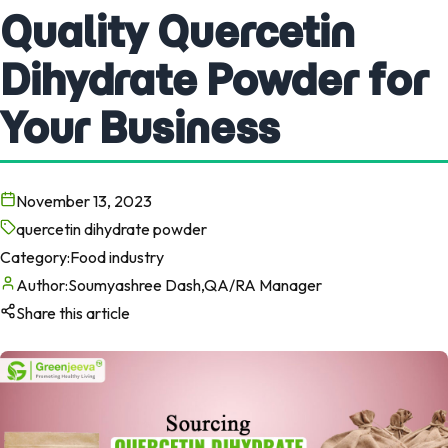
Quality Quercetin
Dihydrate Powder for
Your Business
November 13, 2023
quercetin dihydrate powder
Category:
Food industry
Author:
Soumyashree Dash,QA/RA Manager
Share this article