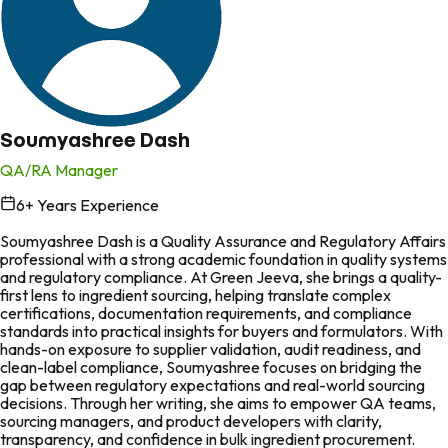
Soumyashree Dash
QA/RA Manager
6
+ Years Experience
in
Soumyashree Dash is a Quality Assurance and Regulatory Affairs
professional with a strong academic foundation in quality systems
and regulatory compliance. At Green Jeeva, she brings a quality-
first lens to ingredient sourcing, helping translate complex
certifications, documentation requirements, and compliance
standards into practical insights for buyers and formulators. With
hands-on exposure to supplier validation, audit readiness, and
clean-label compliance, Soumyashree focuses on bridging the
gap between regulatory expectations and real-world sourcing
decisions. Through her writing, she aims to empower QA teams,
sourcing managers, and product developers with clarity,
transparency, and confidence in bulk ingredient procurement.