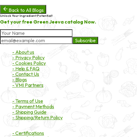
Back to All Blogs
Unlock Your Ingredient Potential!
Get your free Green Jeeva catalog Now.
Subscribe
About Market
- About us
- Privacy Policy
- Cookies Policy
- Help & FAQ
- Contact Us
- Blogs
- VMI Partners
Payment & Shipping
- Terms of Use
- Payment Methods
- Shipping Guide
- Shipping/Return Policy
Certifications
- Certifications