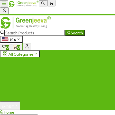
Search
USA
0
0
All Categories
MORE
Home