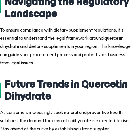
Navigating the Regulatory
Landscape
To ensure compliance with dietary supplement regulations, it's
essential to understand the legal framework around quercetin
dihydrate and dietary supplements in your region. This knowledge
can guide your procurement process and protect your business
from legal issues.
Future Trends in Quercetin
Dihydrate
As consumers increasingly seek natural and preventive health
solutions, the demand for quercetin dihydrate is expected to rise.
Stay ahead of the curve by establishing strong supplier