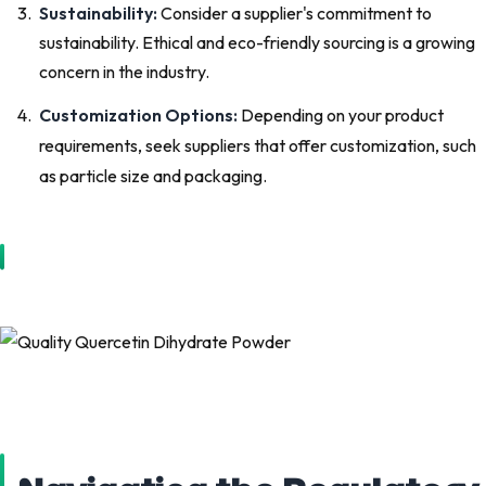
Sustainability:
Consider a supplier's commitment to
sustainability. Ethical and eco-friendly sourcing is a growing
concern in the industry.
Customization Options:
Depending on your product
requirements, seek suppliers that offer customization, such
as particle size and packaging.