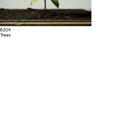
8209
Trees