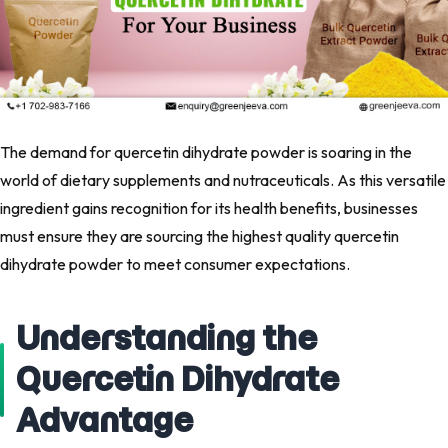
The demand for quercetin dihydrate powder is soaring in the
world of dietary supplements and nutraceuticals. As this versatile
ingredient gains recognition for its health benefits, businesses
must ensure they are sourcing the highest quality quercetin
dihydrate powder to meet consumer expectations.
Understanding the
Quercetin Dihydrate
Advantage