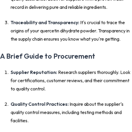
record in delivering pure and reliable ingredients.
Traceability and Transparency:
It's crucial to trace the
origins of your quercetin dihydrate powder. Transparency in
the supply chain ensures you know what you're getting.
A Brief Guide to Procurement
Supplier Reputation:
Research suppliers thoroughly. Look
for certifications, customer reviews, and their commitment
to quality control.
Quality Control Practices:
Inquire about the supplier's
quality control measures, including testing methods and
facilities.