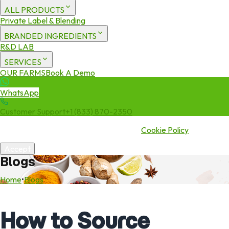
ALL PRODUCTS
Private Label & Blending
BRANDED INGREDIENTS
R&D LAB
SERVICES
OUR FARMS
Book A Demo
WhatsApp
Customer Support
+1 (833) 870-2350
We use cookies to enhance your experience. By continuing to visit
this site you agree to our use of cookies.
Cookie Policy
Accept
Blogs
Home
•
Blogs
How to Source