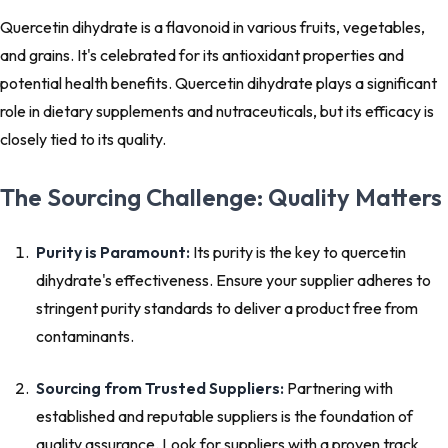
Quercetin dihydrate is a flavonoid in various fruits, vegetables,
and grains. It's celebrated for its antioxidant properties and
potential health benefits. Quercetin dihydrate plays a significant
role in dietary supplements and nutraceuticals, but its efficacy is
closely tied to its quality.
The Sourcing Challenge: Quality Matters
Purity is Paramount:
Its purity is the key to quercetin
dihydrate's effectiveness. Ensure your supplier adheres to
stringent purity standards to deliver a product free from
contaminants.
Sourcing from Trusted Suppliers:
Partnering with
established and reputable suppliers is the foundation of
quality assurance. Look for suppliers with a proven track