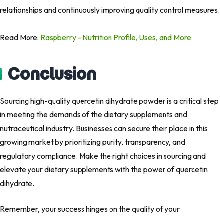
relationships and continuously improving quality control measures.
Read More:
Raspberry - Nutrition Profile, Uses, and More
Conclusion
Sourcing high-quality quercetin dihydrate powder is a critical step
in meeting the demands of the dietary supplements and
nutraceutical industry. Businesses can secure their place in this
growing market by prioritizing purity, transparency, and
regulatory compliance. Make the right choices in sourcing and
elevate your dietary supplements with the power of quercetin
dihydrate.
Remember, your success hinges on the quality of your