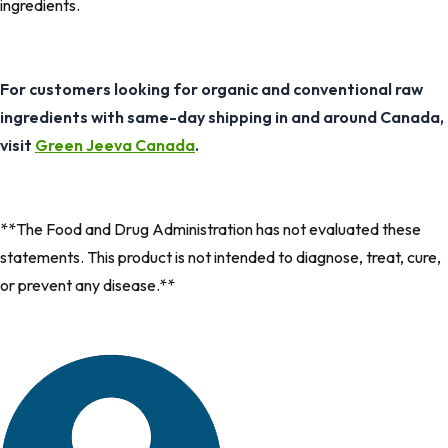
ingredients.
For customers looking for organic and conventional raw
ingredients with same-day shipping in and around Canada,
visit
Green Jeeva Canada
.
**The Food and Drug Administration has not evaluated these
statements. This product is not intended to diagnose, treat, cure,
or prevent any disease.**