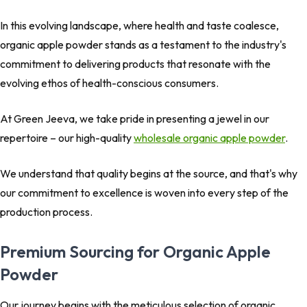
In this evolving landscape, where health and taste coalesce,
organic apple powder stands as a testament to the industry's
commitment to delivering products that resonate with the
evolving ethos of health-conscious consumers.
At Green Jeeva, we take pride in presenting a jewel in our
repertoire – our high-quality
wholesale organic apple powder
.
We understand that quality begins at the source, and that's why
our commitment to excellence is woven into every step of the
production process.
Premium Sourcing for Organic Apple
Powder
Our journey begins with the meticulous selection of organic