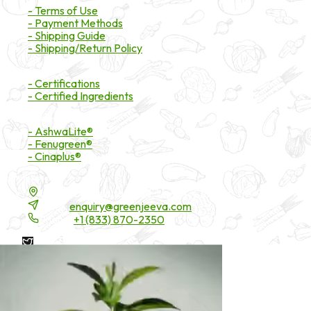
- Terms of Use
- Payment Methods
- Shipping Guide
- Shipping/Return Policy
Certifications
- Certifications
- Certified Ingredients
Branded Ingredients
- AshwaLite®
- Fenugreen®
- Cinaplus®
Contact Details
16200 Carmenita Road, Unit-A, Cerritos, CA 90703
Email:
enquiry@greenjeeva.com
Phone:
+1 (833) 870-2350
* These statements have not been evaluated by the Food and
Drug Administration. These products are not intended to