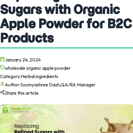
Sugars with Organic
Apple Powder for B2C
Products
January 24, 2024
wholesale organic apple powder
Category:
Herbal ingredients
Author:
Soumyashree Dash,QA/RA Manager
Share this article