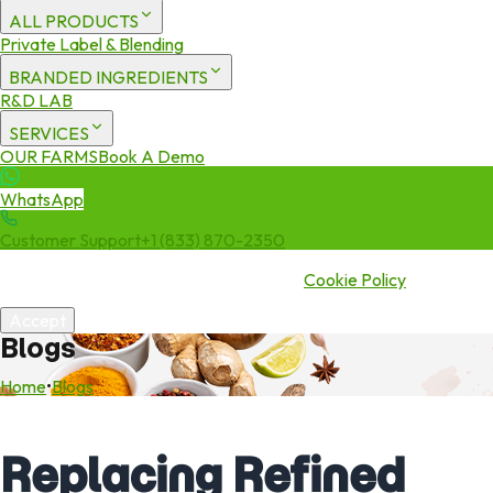
ALL PRODUCTS
Private Label & Blending
BRANDED INGREDIENTS
R&D LAB
SERVICES
OUR FARMS
Book A Demo
WhatsApp
Customer Support
+1 (833) 870-2350
We use cookies to enhance your experience. By continuing to visit
this site you agree to our use of cookies.
Cookie Policy
Accept
Blogs
Home
•
Blogs
Replacing Refined