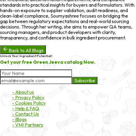
standards into practical insights for buyers and formulators. With
hands-on exposure to supplier validation, audit readiness, and
clean-label compliance, Soumyashree focuses on bridging the
gap between regulatory expectations and real-world sourcing
decisions. Through her writing, she aims to empower QA teams,
sourcing managers, and product developers with clarity,
transparency, and confidence in bulk ingredient procurement.
Back to All Blogs
Unlock Your Ingredient Potential!
Get your free Green Jeeva catalog Now.
Subscribe
About Market
- About us
- Privacy Policy
- Cookies Policy
- Help & FAQ
- Contact Us
- Blogs
- VMI Partners
Payment & Shipping