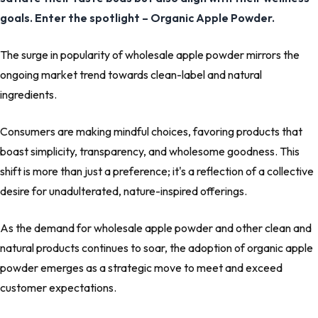
goals. Enter the spotlight – Organic Apple Powder.
The surge in popularity of wholesale apple powder mirrors the
ongoing market trend towards clean-label and natural
ingredients.
Consumers are making mindful choices, favoring products that
boast simplicity, transparency, and wholesome goodness. This
shift is more than just a preference; it's a reflection of a collective
desire for unadulterated, nature-inspired offerings.
As the demand for wholesale apple powder and other clean and
natural products continues to soar, the adoption of organic apple
powder emerges as a strategic move to meet and exceed
customer expectations.