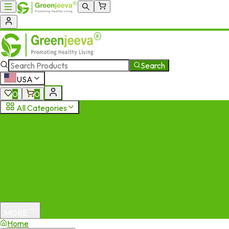
Search
USA
0
0
All Categories
MORE
Home