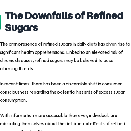
The Downfalls of Refined
Sugars
The omnipresence of refined sugars in daily diets has given rise to
significant health apprehensions. Linked to an elevated risk of
chronic diseases, refined sugars may be believed to pose
alarming threats.
In recent times, there has been a discernible shift in consumer
consciousness regarding the potential hazards of excess sugar
consumption.
With information more accessible than ever, individuals are
educating themselves about the detrimental effects of refined