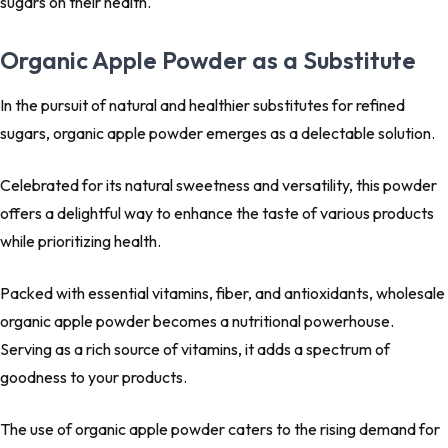
sugars on their health.
Organic Apple Powder as a Substitute
In the pursuit of natural and healthier substitutes for refined
sugars, organic apple powder emerges as a delectable solution.
Celebrated for its natural sweetness and versatility, this powder
offers a delightful way to enhance the taste of various products
while prioritizing health.
Packed with essential vitamins, fiber, and antioxidants, wholesale
organic apple powder becomes a nutritional powerhouse.
Serving as a rich source of vitamins, it adds a spectrum of
goodness to your products.
The use of organic apple powder caters to the rising demand for