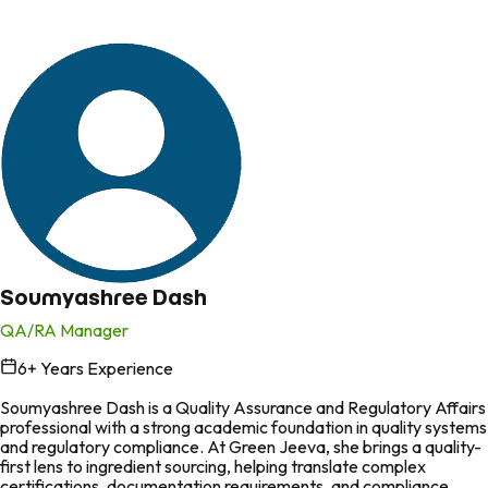
Soumyashree Dash
QA/RA Manager
6
+ Years Experience
in
Soumyashree Dash is a Quality Assurance and Regulatory Affairs
professional with a strong academic foundation in quality systems
and regulatory compliance. At Green Jeeva, she brings a quality-
first lens to ingredient sourcing, helping translate complex
certifications, documentation requirements, and compliance