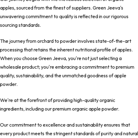
apples, sourced from the finest of suppliers. Green Jeeva's
unwavering commitment to quality is reflected in our rigorous
sourcing standards.
The journey from orchard to powder involves state-of-the-art
processing that retains the inherent nutritional profile of apples.
When you choose Green Jeeva, you're not just selecting a
wholesale product; you're embracing a commitment to premium
quality, sustainability, and the unmatched goodness of apple
powder.
We're at the forefront of providing high-quality organic
ingredients, including our premium organic apple powder.
Our commitment to excellence and sustainability ensures that
every product meets the stringent standards of purity and natural