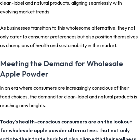
clean-label and natural products, aligning seamlessly with
evolving market trends.
As businesses transition to this wholesome alternative, they not
only cater to consumer preferences but also position themselves
as champions of health and sustainability in the market.
Meeting the Demand for Wholesale
Apple Powder
In an era where consumers are increasingly conscious of their
food choices, the demand for clean-label and natural products is
reaching new heights.
Today's health-conscious consumers are on the lookout
for wholesale apple powder alternatives that not only
satiate their taste buds but also align with their wellness