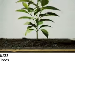
diagnose, treat, cure, or prevent any disease.
©
2026
Green Jeeva LLC. All rights reserved.
8233
Trees