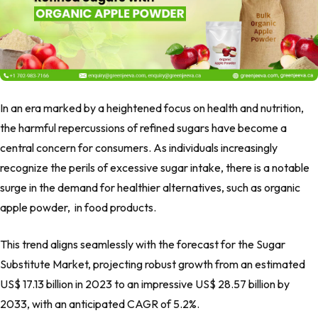
In an era marked by a heightened focus on health and nutrition,
the harmful repercussions of refined sugars have become a
central concern for consumers. As individuals increasingly
recognize the perils of excessive sugar intake, there is a notable
surge in the demand for healthier alternatives, such as organic
apple powder,
in food products.
This trend aligns seamlessly with the forecast for the Sugar
Substitute Market, projecting robust growth from an estimated
US$ 17.13 billion in 2023 to an impressive US$ 28.57 billion by
2033, with an anticipated CAGR of 5.2%.