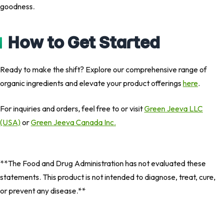
goodness.
How to Get Started
Ready to make the shift? Explore our comprehensive range of
organic ingredients and elevate your product offerings
here
.
For inquiries and orders, feel free to or visit
Green Jeeva LLC
(USA)
or
Green Jeeva Canada Inc.
**The Food and Drug Administration has not evaluated these
statements. This product is not intended to diagnose, treat, cure,
or prevent any disease.**