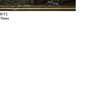
8172
Trees