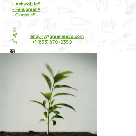
- AshwaLite®
- Fenugreen®
- Cinaplus®
Contact Details
16200 Carmenita Road, Unit-A, Cerritos, CA 90703
Email:
enquiry@greenjeeva.com
Phone:
+1 (833) 870-2350
* These statements have not been evaluated by the Food and
Drug Administration. These products are not intended to
diagnose, treat, cure, or prevent any disease.
©
2026
Green Jeeva LLC. All rights reserved.