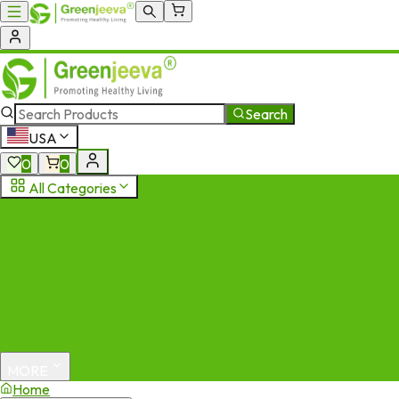
Search
USA
0
0
All Categories
MORE
Home