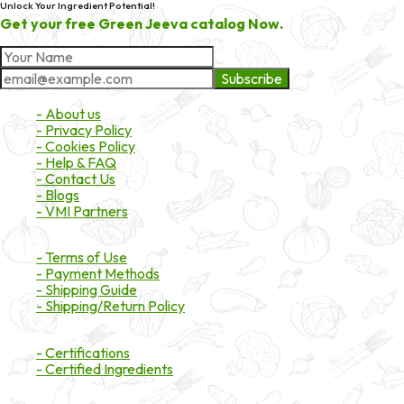
Unlock Your Ingredient Potential!
Get your free Green Jeeva catalog Now.
Subscribe
About Market
- About us
- Privacy Policy
- Cookies Policy
- Help & FAQ
- Contact Us
- Blogs
- VMI Partners
Payment & Shipping
- Terms of Use
- Payment Methods
- Shipping Guide
- Shipping/Return Policy
Certifications
- Certifications
- Certified Ingredients
Branded Ingredients