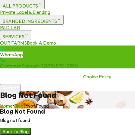
ALL PRODUCTS
Private Label & Blending
BRANDED INGREDIENTS
R&D LAB
SERVICES
OUR FARMS
Book A Demo
WhatsApp
Customer Support
+1 (833) 870-2350
We use cookies to enhance your experience. By continuing to visit
this site you agree to our use of cookies.
Cookie Policy
Accept
Blog Not Found
Home
•
Blogs
•
Not Found
Blog Not Found
Blog not found
Back to Blog