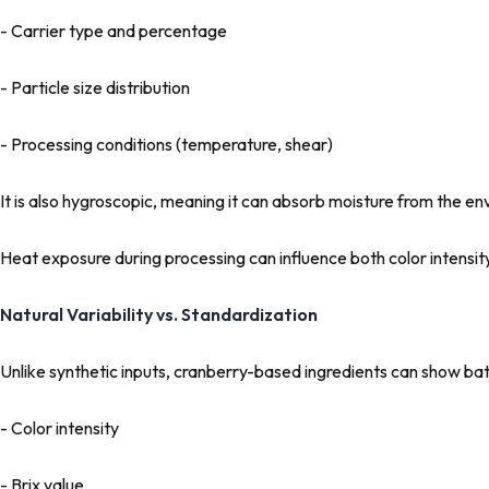
- Carrier type and percentage
- Particle size distribution
- Processing conditions (temperature, shear)
It is also hygroscopic, meaning it can absorb moisture from the envi
Heat exposure during processing can influence both color intensi
Natural Variability vs. Standardization
Unlike synthetic inputs, cranberry-based ingredients can show bat
- Color intensity
- Brix value