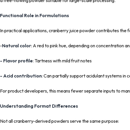
a free-flowing powder suitable for large-scale processing.
Functional Role in Formulations
In practical applications, cranberry juice powder contributes the f
-
Natural color
: A red to pink hue, depending on concentration a
- Flavor profile
: Tartness with mild fruit notes
- Acid contribution
: Can partially support acidulant systems in 
For product developers, this means fewer separate inputs to ma
Understanding Format Differences
Not all cranberry-derived powders serve the same purpose: