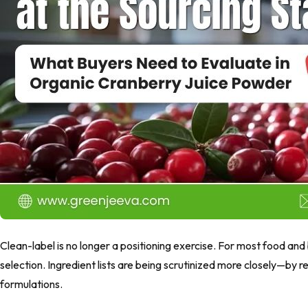
Clean-label is no longer a positioning exercise. For most food and
selection. Ingredient lists are being scrutinized more closely—by
formulations.