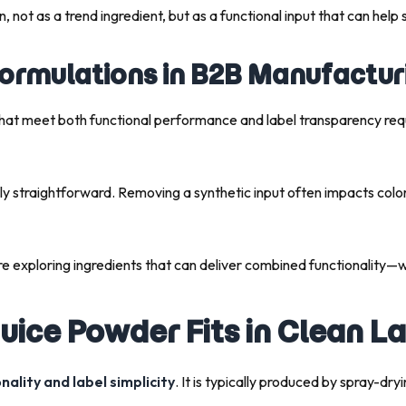
n, not as a trend ingredient, but as a functional input that can help 
Formulations in B2B Manufactur
hat meet both functional performance and label transparency requi
ely straightforward. Removing a synthetic input often impacts color s
e exploring ingredients that can deliver combined functionality—w
uice Powder Fits in Clean L
nality and label simplicity
. It is typically produced by spray-dry