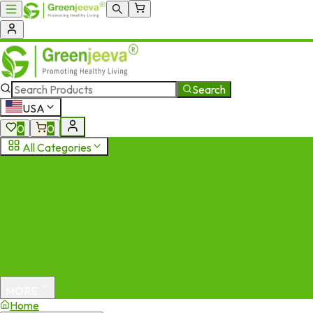
Search
USA
0
0
All Categories
MORE
Home