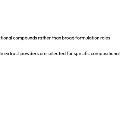
nctional compounds rather than broad formulation roles
ile extract powders are selected for specific compositional