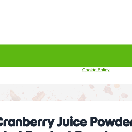
this site you agree to our use of cookies.
Cookie Policy
ranberry Juice Powder