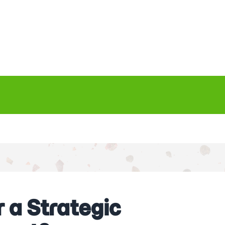
 a Strategic