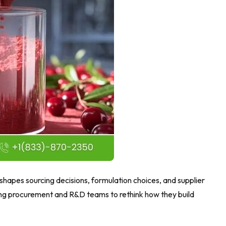
shapes sourcing decisions, formulation choices, and supplier
shing procurement and R&D teams to rethink how they build