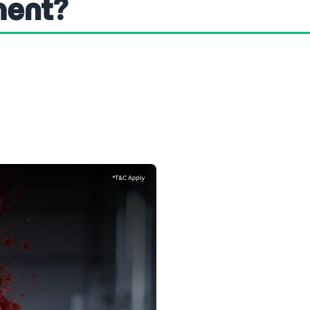
ment?