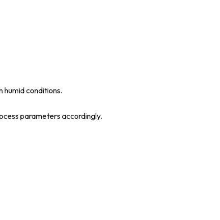
in humid conditions.
process parameters accordingly.