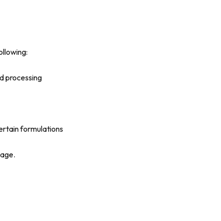
ollowing:
nd processing
certain formulations
nage.