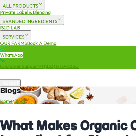
ALL PRODUCTS
Private Label & Blending
BRANDED INGREDIENTS
R&D LAB
SERVICES
OUR FARMS
Book A Demo
WhatsApp
Customer Support
+1 (833) 870-2350
We use cookies to enhance your experience. By continuing to visit 
Accept
Blogs
Home
•
Blogs
What Makes Organic C