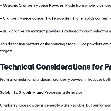
- Organic Cranberry Juice Powder
: Made from whole juice; ali
- Cranberry juice concentrate powder
: Higher solids content;
- Bulk cranberry extract powder
: Produced through selective 
This distinction matters at the sourcing stage. Juice powders are 
targets.
Technical Considerations for 
From a formulation standpoint, cranberry powder introduces both
Solubility, Stability, and Processing Behavior
Cranberry juice powder is generally water-soluble, but performan