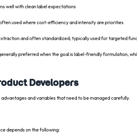
gns well with clean label expectations
 often used where cost-efficiency and intensity are priorities
extraction and often standardized; typically used for targeted fu
generally preferred when the goal is label-friendly formulation, wh
Product Developers
 advantages and variables that need to be managed carefully.
ce depends on the following: