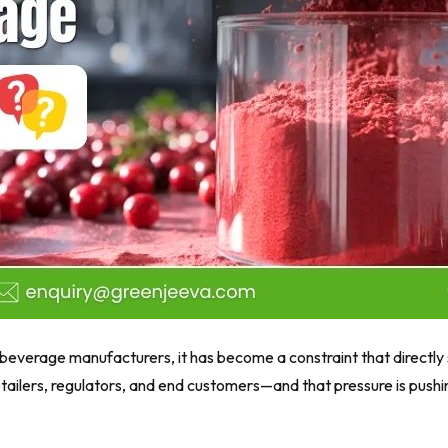
 beverage manufacturers, it has become a constraint that directly 
 retailers, regulators, and end customers—and that pressure is pu