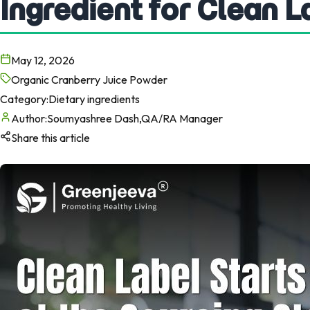
Ingredient for Clean 
May 12, 2026
Organic Cranberry Juice Powder
Category:
Dietary ingredients
Author:
Soumyashree Dash,QA/RA Manager
Share this article