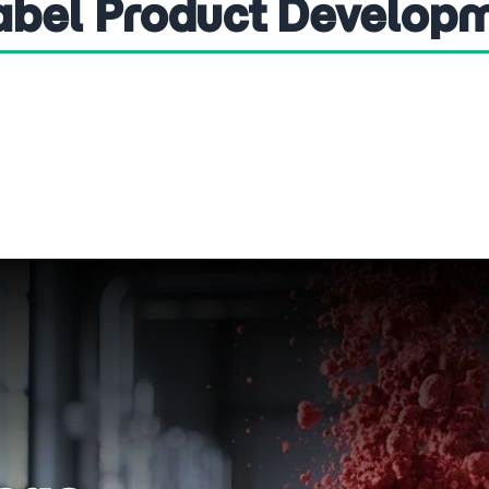
Label Product Develop