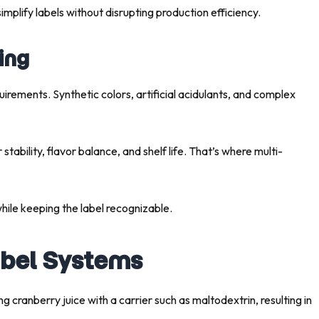
simplify labels without disrupting production efficiency.
ing
rements. Synthetic colors, artificial acidulants, and complex
tability, flavor balance, and shelf life. That’s where multi-
hile keeping the label recognizable.
abel Systems
ing cranberry juice with a carrier such as maltodextrin, resulting in