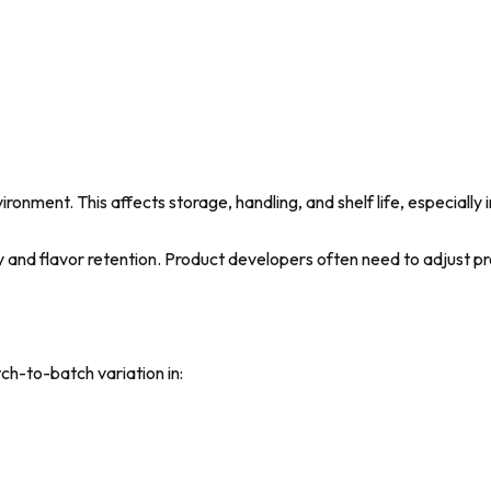
ronment. This affects storage, handling, and shelf life, especially 
ty and flavor retention. Product developers often need to adjust 
ch-to-batch variation in: