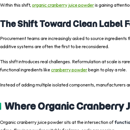
Within this shift,
organic cranberry juice powder
is gaining attentio
The Shift Toward Clean Label 
Procurement teams are increasingly asked to source ingredients t
additive systems are often the first to be reconsidered.
This shift introduces real challenges. Reformulation at scale is rar
functional ingredients like
cranberry powder
begin to play a role.
Instead of adding multiple isolated components, manufacturers ar
Where Organic Cranberry J
Organic cranberry juice powder sits at the intersection of
functio