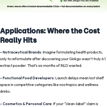
Applications: Where the Cost
Really Hits
- Nutraceutical Brands
: Imagine formulating health products,
only to reformulate after discovering your Ginkgo wasn’t truly 6:1
extract powder. That’s six months of R&D wasted.
- Functional Food Developers
: Launch delays mean lost shelf
space in competitive categories like nootropics and wellness
drinks.
- Cosmetics & Personal Care
: If your “clean-label” claim is