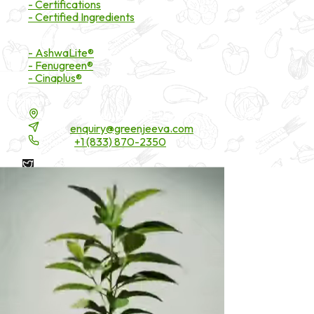
- Certifications
- Certified Ingredients
Branded Ingredients
- AshwaLite®
- Fenugreen®
- Cinaplus®
Contact Details
16200 Carmenita Road, Unit-A, Cerritos, CA 90703
Email:
enquiry@greenjeeva.com
Phone:
+1 (833) 870-2350
* These statements have not been evaluated by the Food and
Drug Administration. These products are not intended to
diagnose, treat, cure, or prevent any disease.
©
2026
Green Jeeva LLC. All rights reserved.