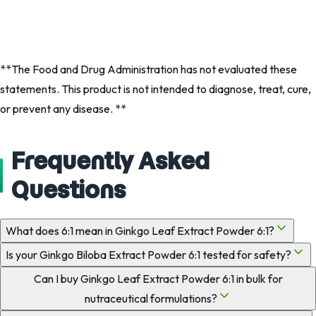
**The Food and Drug Administration has not evaluated these
statements. This product is not intended to diagnose, treat, cure,
or prevent any disease. **
Frequently Asked
Questions
What does 6:1 mean in Ginkgo Leaf Extract Powder 6:1?
Is your Ginkgo Biloba Extract Powder 6:1 tested for safety?
Can I buy Ginkgo Leaf Extract Powder 6:1 in bulk for
nutraceutical formulations?