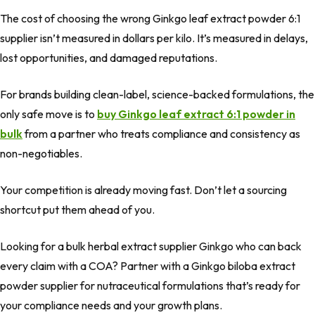
The cost of choosing the wrong Ginkgo leaf extract powder 6:1
supplier isn’t measured in dollars per kilo. It’s measured in delays,
lost opportunities, and damaged reputations.
For brands building clean-label, science-backed formulations, the
only safe move is to
buy Ginkgo leaf extract 6:1 powder in
bulk
from a partner who treats compliance and consistency as
non-negotiables.
Your competition is already moving fast. Don’t let a sourcing
shortcut put them ahead of you.
Looking for a bulk herbal extract supplier Ginkgo who can back
every claim with a COA? Partner with a Ginkgo biloba extract
powder supplier for nutraceutical formulations that’s ready for
your compliance needs and your growth plans.