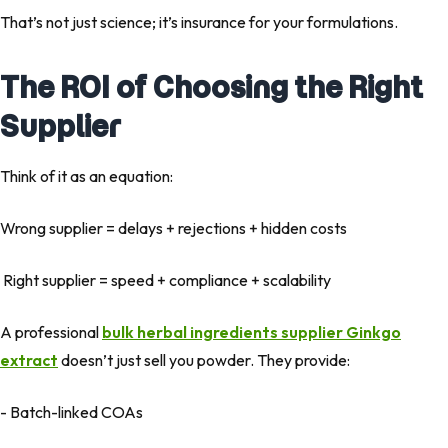
That’s not just science; it’s insurance for your formulations
.
The ROI of Choosing the Right
Supplier
Think of it as an equation:
Wrong supplier = delays + rejections + hidden costs
Right supplier = speed + compliance + scalability
A professional
bulk herbal ingredients supplier Ginkgo
extract
doesn’t just sell you powder. They provide:
- Batch-linked COAs