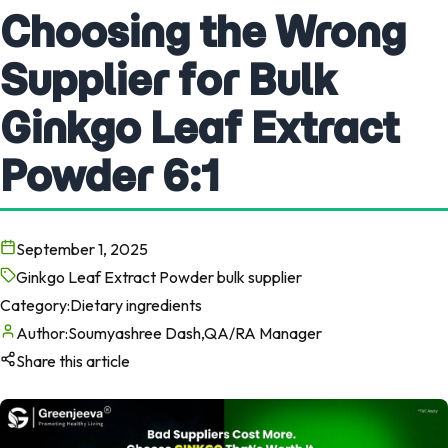
Choosing the Wrong
Supplier for Bulk
Ginkgo Leaf Extract
Powder 6:1
September 1, 2025
Ginkgo Leaf Extract Powder bulk supplier
Category:
Dietary ingredients
Author:
Soumyashree Dash,QA/RA Manager
Share this article