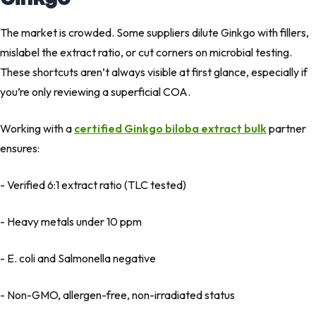
The market is crowded. Some suppliers dilute Ginkgo with fillers,
mislabel the extract ratio, or cut corners on microbial testing.
These shortcuts aren’t always visible at first glance, especially if
you’re only reviewing a superficial COA.
Working with a
certified Ginkgo biloba extract bulk
partner
ensures:
- Verified 6:1 extract ratio (TLC tested)
- Heavy metals under 10 ppm
- E. coli
and
Salmonella
negative
- Non-GMO, allergen-free, non-irradiated status