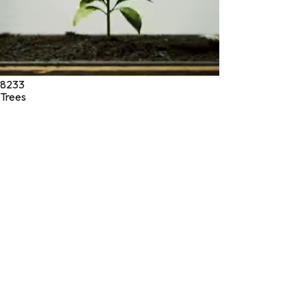
8233
Trees