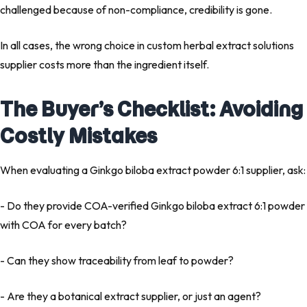
challenged because of non-compliance, credibility is gone.
In all cases, the wrong choice in custom herbal extract solutions
supplier costs more than the ingredient itself.
The Buyer’s Checklist: Avoiding
Costly Mistakes
When evaluating a Ginkgo biloba extract powder 6:1 supplier, ask:
- Do they provide COA-verified Ginkgo biloba extract 6:1 powder
with COA for every batch?
- Can they show traceability from leaf to powder?
- Are they a botanical extract supplier, or just an agent?