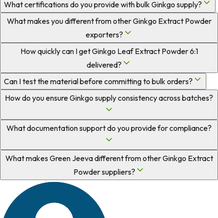
What certifications do you provide with bulk Ginkgo supply?
What makes you different from other Ginkgo Extract Powder
exporters?
How quickly can I get Ginkgo Leaf Extract Powder 6:1
delivered?
Can I test the material before committing to bulk orders?
How do you ensure Ginkgo supply consistency across batches?
What documentation support do you provide for compliance?
What makes Green Jeeva different from other Ginkgo Extract
Powder suppliers?