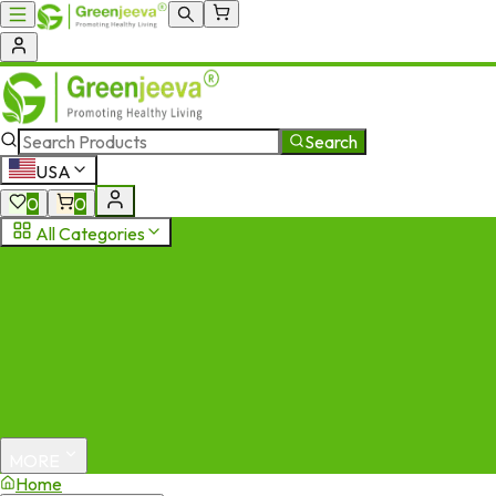
Search
USA
0
0
All Categories
MORE
Home