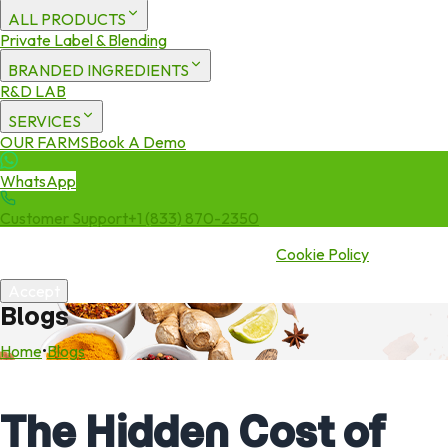
ALL PRODUCTS
Private Label & Blending
BRANDED INGREDIENTS
R&D LAB
SERVICES
OUR FARMS
Book A Demo
WhatsApp
Customer Support
+1 (833) 870-2350
We use cookies to enhance your experience. By continuing to visit
this site you agree to our use of cookies.
Cookie Policy
Accept
Blogs
Home
•
Blogs
The Hidden Cost of