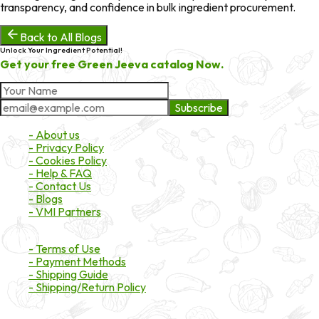
transparency, and confidence in bulk ingredient procurement.
Back to All Blogs
Unlock Your Ingredient Potential!
Get your free Green Jeeva catalog Now.
Subscribe
About Market
- About us
- Privacy Policy
- Cookies Policy
- Help & FAQ
- Contact Us
- Blogs
- VMI Partners
Payment & Shipping
- Terms of Use
- Payment Methods
- Shipping Guide
- Shipping/Return Policy
Certifications