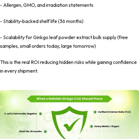
- Allergen, GMO, and irradiation statements
- Stability-backed shelf life (36 months)
- Scalability for Ginkgo leaf powder extract bulk supply (free
samples, small orders today, large tomorrow)
This is the real ROI reducing hidden risks while gaining confidence
in every shipment.