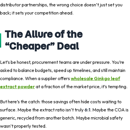
distributor partnerships, the wrong choice doesn’t just set you
back; it sets your competition ahead.
The Allure of the
“Cheaper” Deal
Let’s be honest, procurement teams are under pressure. You’re
asked to balance budgets, speed up timelines, and still maintain
compliance. When a supplier offers
wholesale Ginkgo leaf
extract powder
at a fraction of the market price, it’s tempting.
But here’s the catch: those savings often hide costs waiting to
surface. Maybe the extract ratio isn’t truly
6:1
. Maybe the COA is
generic, recycled from another batch. Maybe microbial safety
wasn’t properly tested.