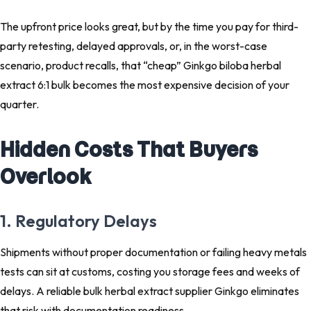
The upfront price looks great, but by the time you pay for third-
party retesting, delayed approvals, or, in the worst-case
scenario, product recalls, that “cheap” Ginkgo biloba herbal
extract 6:1 bulk becomes the most expensive decision of your
quarter.
Hidden Costs That Buyers
Overlook
1. Regulatory Delays
Shipments without proper documentation or failing heavy metals
tests can sit at customs, costing you storage fees and weeks of
delays. A reliable bulk herbal extract supplier Ginkgo eliminates
that risk with documentation readiness.