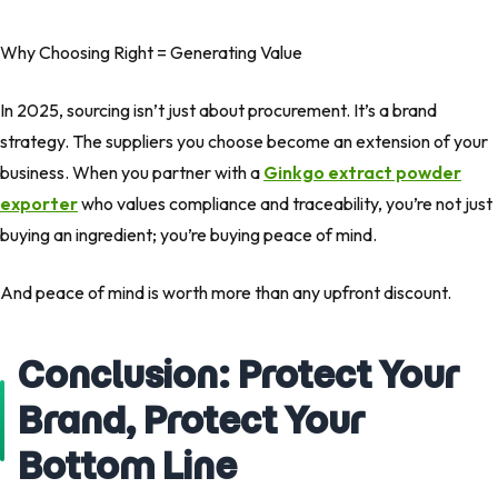
Why Choosing Right = Generating Value
In 2025, sourcing isn’t just about procurement. It’s a brand
strategy. The suppliers you choose become an extension of your
business. When you partner with a
Ginkgo extract powder
exporter
who values compliance and traceability, you’re not just
buying an ingredient; you’re buying peace of mind.
And peace of mind is worth more than any upfront discount.
Conclusion: Protect Your
Brand, Protect Your
Bottom Line