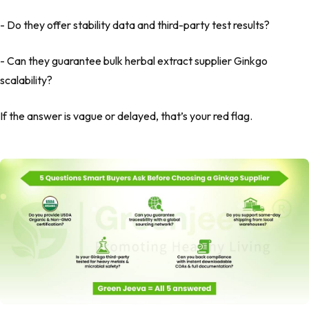
- Do they offer stability data and third-party test results?
- Can they guarantee bulk herbal extract supplier Ginkgo
scalability?
If the answer is vague or delayed, that’s your red flag.