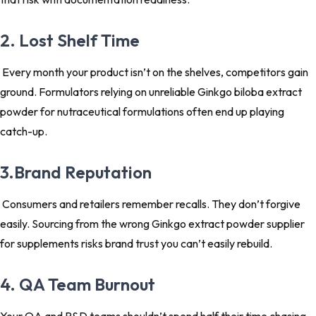
2. Lost Shelf Time
Every month your product isn’t on the shelves, competitors gain
ground. Formulators relying on unreliable Ginkgo biloba extract
powder for nutraceutical formulations often end up playing
catch-up.
3.Brand Reputation
Consumers and retailers remember recalls. They don’t forgive
easily. Sourcing from the wrong Ginkgo extract powder supplier
for supplements risks brand trust you can’t easily rebuild.
4. QA Team Burnout