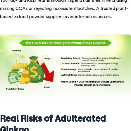
Your QA and R&D teams shouldn’t spend half their time chasing
missing COAs or rejecting inconsistent batches. A trusted plant-
based extract powder supplier saves internal resources.
Real Risks of Adulterated
Ginkgo