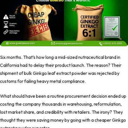
Six months. That’s how long a mid-sized nutraceutical brand in
California had to delay their product launch. The reason? Their
shipment of bulk Ginkgo leaf extract powder was rejected by
customs for failing heavy metal compliance.
What should have been a routine procurement decision ended up
costing the company thousands in warehousing, reformulation,
lost market share, and credibility with retailers. The irony? They
thought they were saving money by going with a cheaper Ginkgo