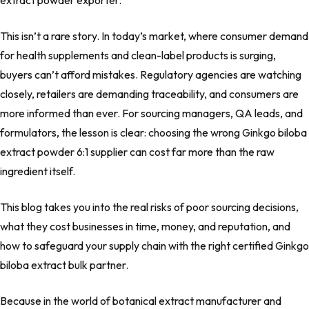
extract powder exporter.
This isn’t a rare story. In today’s market, where consumer demand
for health supplements and clean-label products is surging,
buyers can’t afford mistakes. Regulatory agencies are watching
closely, retailers are demanding traceability, and consumers are
more informed than ever. For sourcing managers, QA leads, and
formulators, the lesson is clear: choosing the wrong Ginkgo biloba
extract powder 6:1 supplier can cost far more than the raw
ingredient itself.
This blog takes you into the real risks of poor sourcing decisions,
what they cost businesses in time, money, and reputation, and
how to safeguard your supply chain with the right certified Ginkgo
biloba extract bulk partner.
Because in the world of botanical extract manufacturer and