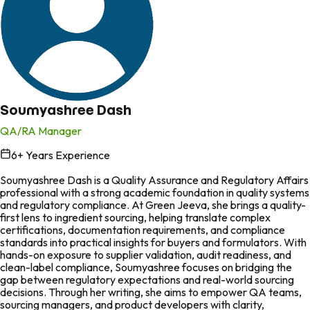
Soumyashree Dash
QA/RA Manager
6
+ Years Experience
in
Soumyashree Dash is a Quality Assurance and Regulatory Affairs
professional with a strong academic foundation in quality systems
and regulatory compliance. At Green Jeeva, she brings a quality-
first lens to ingredient sourcing, helping translate complex
certifications, documentation requirements, and compliance
standards into practical insights for buyers and formulators. With
hands-on exposure to supplier validation, audit readiness, and
clean-label compliance, Soumyashree focuses on bridging the
gap between regulatory expectations and real-world sourcing
decisions. Through her writing, she aims to empower QA teams,
sourcing managers, and product developers with clarity,