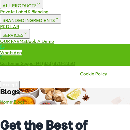
ALL PRODUCTS
Private Label & Blending
BRANDED INGREDIENTS
R&D LAB
SERVICES
OUR FARMS
Book A Demo
WhatsApp
Customer Support
+1 (833) 870-2350
We use cookies to enhance your experience. By continuing to visit
this site you agree to our use of cookies.
Cookie Policy
Accept
Blogs
Home
•
Blogs
Get the Best of