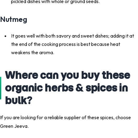
pickled dishes with whole or ground seeds.
Nutmeg
It goes well with both savory and sweet dishes; adding it at
the end of the cooking process is best because heat
weakens the aroma.
Where can you buy these
organic herbs & spices in
bulk?
If you are looking for a reliable supplier of these spices, choose
Green Jeeva.