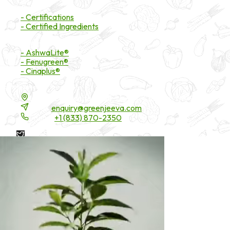
Certifications
- Certifications
- Certified Ingredients
Branded Ingredients
- AshwaLite®
- Fenugreen®
- Cinaplus®
Contact Details
16200 Carmenita Road, Unit-A, Cerritos, CA 90703
Email:
enquiry@greenjeeva.com
Phone:
+1 (833) 870-2350
* These statements have not been evaluated by the Food and
Drug Administration. These products are not intended to
diagnose, treat, cure, or prevent any disease.
©
2026
Green Jeeva LLC. All rights reserved.