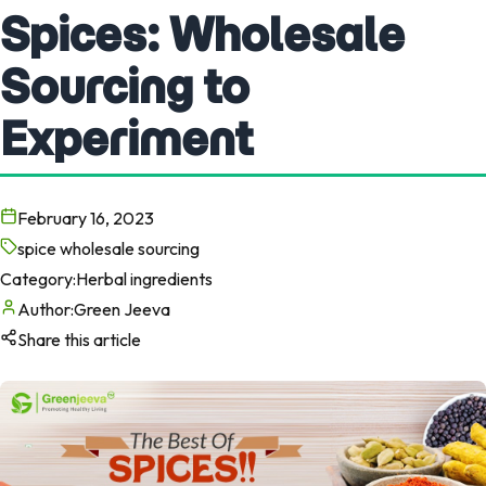
Spices: Wholesale
Sourcing to
Experiment
February 16, 2023
spice wholesale sourcing
Category:
Herbal ingredients
Author:
Green Jeeva
Share this article