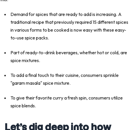
Demand for spices that are ready to add is increasing. A
traditional recipe that previously required 15 different spices
in various forms to be cooked is now easy with these easy-
to-use spice packs.
Part of ready-to-drink beverages, whether hot or cold, are
spice mixtures.
To add a final touch to their cuisine, consumers sprinkle
"garam masala" spice mixture.
To give their favorite curry a fresh spin, consumers utilize
spice blends.
Let’s dig deep into how