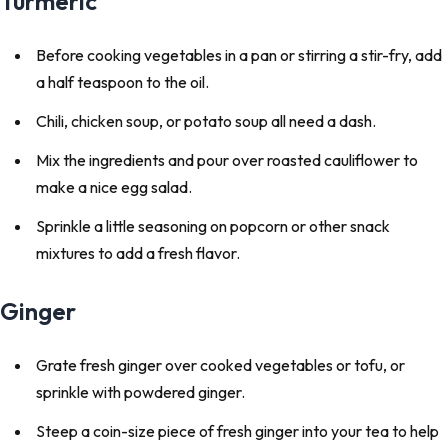
Turmeric
Before cooking vegetables in a pan or stirring a stir-fry, add
a half teaspoon to the oil.
Chili, chicken soup, or potato soup all need a dash.
Mix the ingredients and pour over roasted cauliflower to
make a nice egg salad.
Sprinkle a little seasoning on popcorn or other snack
mixtures to add a fresh flavor.
Ginger
Grate fresh ginger over cooked vegetables or tofu, or
sprinkle with powdered ginger.
Steep a coin-size piece of fresh ginger into your tea to help