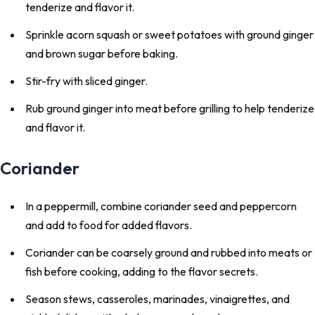
tenderize and flavor it.
Sprinkle acorn squash or sweet potatoes with ground ginger
and brown sugar before baking.
Stir-fry with sliced ginger.
Rub ground ginger into meat before grilling to help tenderize
and flavor it.
Coriander
In a peppermill, combine coriander seed and peppercorn
and add to food for added flavors.
Coriander can be coarsely ground and rubbed into meats or
fish before cooking, adding to the flavor secrets.
Season stews, casseroles, marinades, vinaigrettes, and