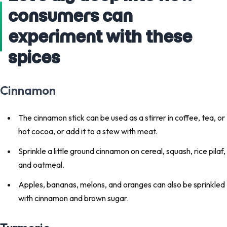
consumers can
experiment with these
spices
Cinnamon
The cinnamon stick can be used as a stirrer in coffee, tea, or
hot cocoa, or add it to a stew with meat.
Sprinkle a little ground cinnamon on cereal, squash, rice pilaf,
and oatmeal.
Apples, bananas, melons, and oranges can also be sprinkled
with cinnamon and brown sugar.