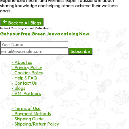
Experienced health and wellness expert passionate about
sharing knowledge and helping others achieve their wellness
goals.
Back to All Blogs
Unlock Your Ingredient Potential!
Get your free Green Jeeva catalog Now.
Subscribe
About Market
- About us
- Privacy Policy
- Cookies Policy
- Help & FAQ
- Contact Us
- Blogs
- VMI Partners
Payment & Shipping
- Terms of Use
- Payment Methods
- Shipping Guide
- Shipping/Return Policy