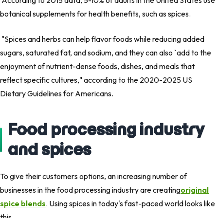
According to 2015 data, 5-10% of adults in the United States use
botanical supplements for health benefits, such as spices.
"Spices and herbs can help flavor foods while reducing added
sugars, saturated fat, and sodium, and they can also `add to the
enjoyment of nutrient-dense foods, dishes, and meals that
reflect specific cultures,"
according to the 2020-2025 US
Dietary Guidelines for Americans.
Food processing industry
and spices
To give their customers options, an increasing number of
businesses in the food processing industry are creating
original
spice blends
. Using spices in today's fast-paced world looks like
this.