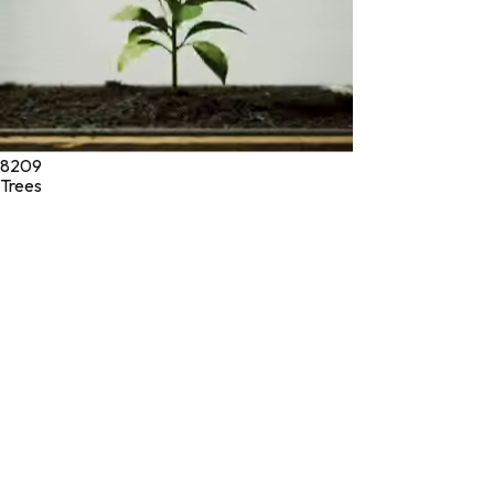
8209
Trees