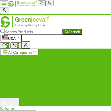
Search
USA
0
0
All Categories
MORE
Home