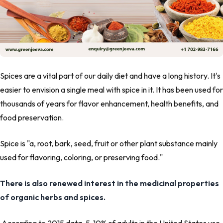
Spices are a vital part of our daily diet and have a long history. It's
easier to envision a single meal with spice in it. It has been used for
thousands of years for flavor enhancement, health benefits, and
food preservation.
Spice is
"a, root, bark, seed, fruit or other plant substance mainly
used for flavoring, coloring, or preserving food."
There is also renewed interest in the medicinal properties
of organic herbs and spices.