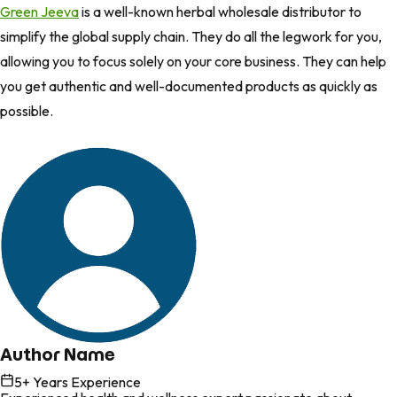
Green Jeeva
is a well-known herbal wholesale distributor to
simplify the global supply chain. They do all the legwork for you,
allowing you to focus solely on your core business. They can help
you get authentic and well-documented products as quickly as
possible.
Author Name
5
+ Years Experience