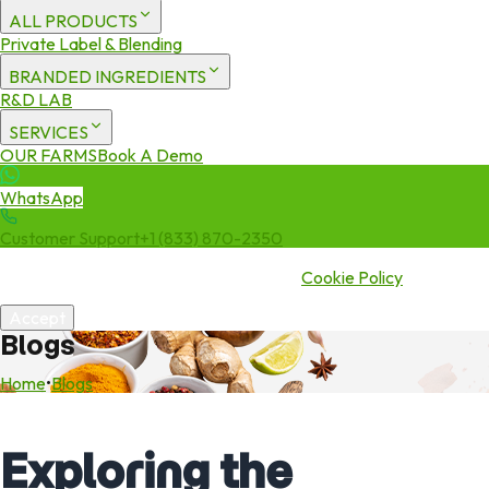
ALL PRODUCTS
Private Label & Blending
BRANDED INGREDIENTS
R&D LAB
SERVICES
OUR FARMS
Book A Demo
WhatsApp
Customer Support
+1 (833) 870-2350
We use cookies to enhance your experience. By continuing to visit
this site you agree to our use of cookies.
Cookie Policy
Accept
Blogs
Home
•
Blogs
Exploring the