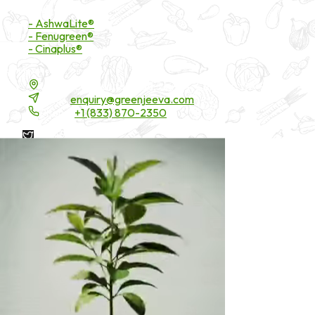
Branded Ingredients
- AshwaLite®
- Fenugreen®
- Cinaplus®
Contact Details
16200 Carmenita Road, Unit-A, Cerritos, CA 90703
Email:
enquiry@greenjeeva.com
Phone:
+1 (833) 870-2350
* These statements have not been evaluated by the Food and
Drug Administration. These products are not intended to
diagnose, treat, cure, or prevent any disease.
©
2026
Green Jeeva LLC. All rights reserved.