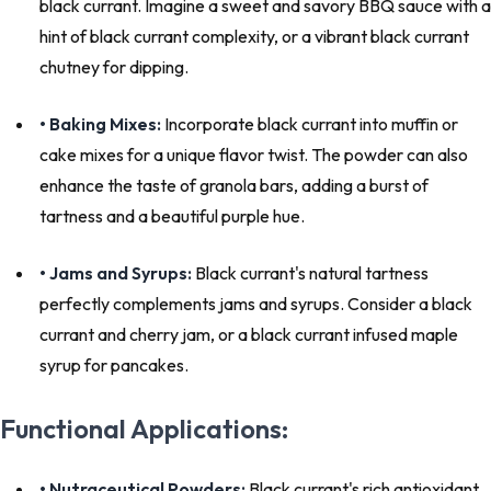
black currant. Imagine a sweet and savory BBQ sauce with a
hint of black currant complexity, or a vibrant black currant
chutney for dipping.
• Baking Mixes:
Incorporate black currant into muffin or
cake mixes for a unique flavor twist. The powder can also
enhance the taste of granola bars, adding a burst of
tartness and a beautiful purple hue.
• Jams and Syrups:
Black currant's natural tartness
perfectly complements jams and syrups. Consider a black
currant and cherry jam, or a black currant infused maple
syrup for pancakes.
Functional Applications:
• Nutraceutical Powders:
Black currant's rich antioxidant