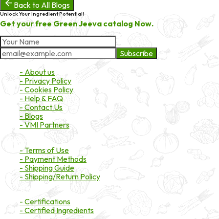
Back to All Blogs
Unlock Your Ingredient Potential!
Get your free Green Jeeva catalog Now.
Subscribe
About Market
- About us
- Privacy Policy
- Cookies Policy
- Help & FAQ
- Contact Us
- Blogs
- VMI Partners
Payment & Shipping
- Terms of Use
- Payment Methods
- Shipping Guide
- Shipping/Return Policy
Certifications
- Certifications
- Certified Ingredients