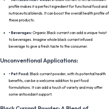
profile makes it a perfect ingredient for functional food and
nutraceutical blends. It can boost the overall health profile of
these products.
• Beverages:
Organic Black currant can add a unique twist
to beverages. Imagine whole black currant infused
beverage to give a fresh taste to the consumer.
Unconventional Applications:
• Pet Food:
Black currant powder, with its potential health
benefits, can be a welcome addition to pet food
formulations. It can add a touch of variety and may offer
some antioxidant support.
Black Currant Powder: A Blend of