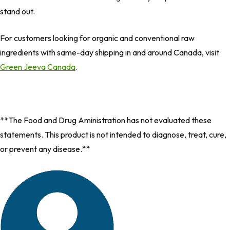
stand out.
For customers looking for organic and conventional raw
ingredients with same-day shipping in and around Canada, visit
Green Jeeva Canada
.
**The Food and Drug Aministration has not evaluated these
statements. This product is not intended to diagnose, treat, cure,
or prevent any disease.**