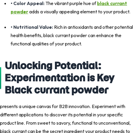
• Color Appeal:
The vibrant purple hue of
black currant
powder
adds a visually appealing element to your product.
• Nutritional Value:
Rich in antioxidants and other potential
health benefits, black currant powder can enhance the
functional qualities of your product.
Unlocking Potential:
Experimentation is Key
Black currant powder
presents a unique canvas for B2B innovation. Experiment with
different applications to discover its potential in your specific
product line. From sweet to savory, functional to unconventional,
black currant can be the secret ingredient your product needs to