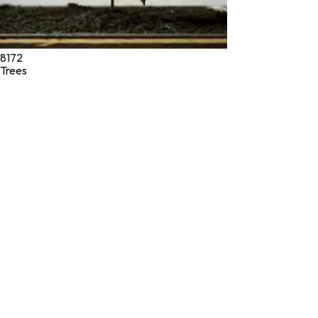
8172
Trees