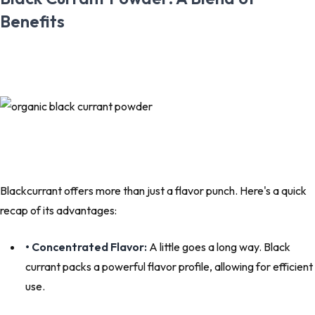
Benefits
Blackcurrant offers more than just a flavor punch. Here's a quick
recap of its advantages:
• Concentrated Flavor:
A little goes a long way. Black
currant packs a powerful flavor profile, allowing for efficient
use.