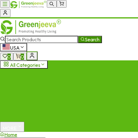
Search
USA
0
0
All Categories
MORE
Home