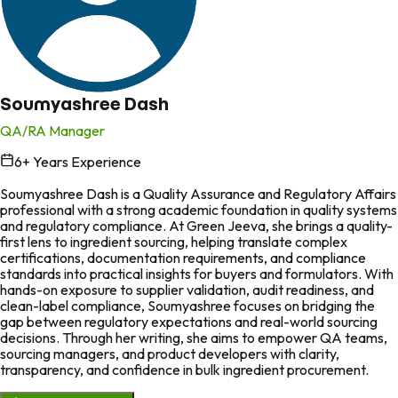
Soumyashree Dash
QA/RA Manager
6
+ Years Experience
in
Soumyashree Dash is a Quality Assurance and Regulatory Affairs
professional with a strong academic foundation in quality systems
and regulatory compliance. At Green Jeeva, she brings a quality-
first lens to ingredient sourcing, helping translate complex
certifications, documentation requirements, and compliance
standards into practical insights for buyers and formulators. With
hands-on exposure to supplier validation, audit readiness, and
clean-label compliance, Soumyashree focuses on bridging the
gap between regulatory expectations and real-world sourcing
decisions. Through her writing, she aims to empower QA teams,
sourcing managers, and product developers with clarity,
transparency, and confidence in bulk ingredient procurement.