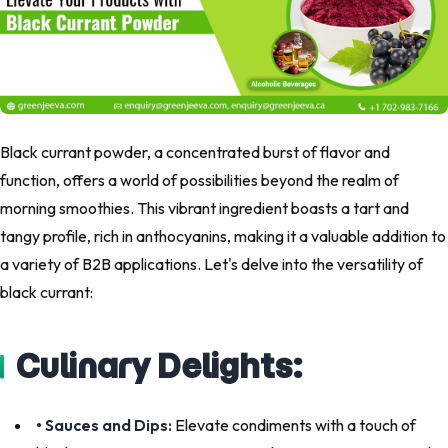
Black currant powder, a concentrated burst of flavor and
function, offers a world of possibilities beyond the realm of
morning smoothies. This vibrant ingredient boasts a tart and
tangy profile, rich in anthocyanins, making it a valuable addition to
a variety of B2B applications. Let's delve into the versatility of
black currant:
Culinary Delights:
• Sauces and Dips:
Elevate condiments with a touch of