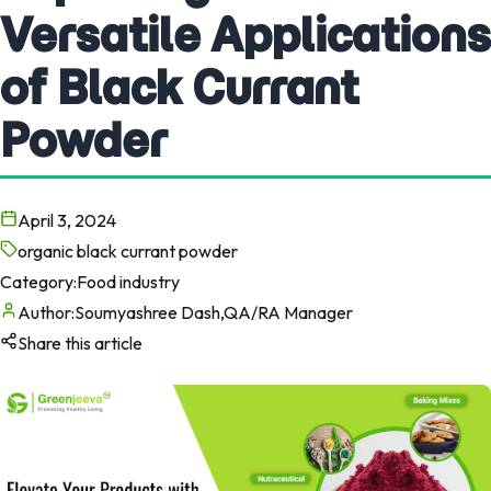
Versatile Applications
of Black Currant
Powder
April 3, 2024
organic black currant powder
Category:
Food industry
Author:
Soumyashree Dash,QA/RA Manager
Share this article