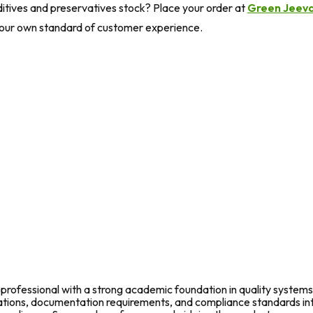
itives and preservatives stock? Place your order at
Green Jeev
your own standard of customer experience.
rofessional with a strong academic foundation in quality systems
fications, documentation requirements, and compliance standards in