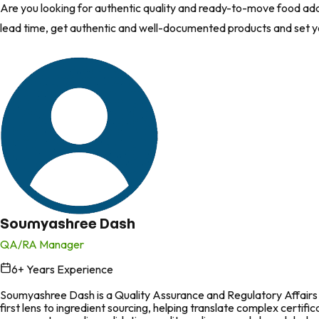
Are you looking for authentic quality and ready-to-move food add
lead time, get authentic and well-documented products and set 
Soumyashree Dash
QA/RA Manager
6
+ Years Experience
in
Soumyashree Dash is a Quality Assurance and Regulatory Affairs p
first lens to ingredient sourcing, helping translate complex certi