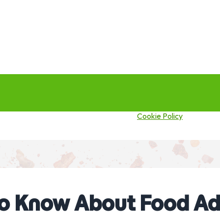
this site you agree to our use of cookies.
Cookie Policy
to Know About Food Ad