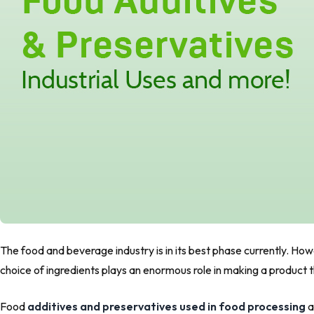
The food and beverage industry is in its best phase currently. H
choice of ingredients plays an enormous role in making a product 
Food
additives and preservatives used in food processing
a