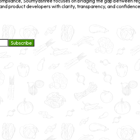
l compliance, Soumyashree focuses on bridging the gap between re
d product developers with clarity, transparency, and confidence 
Subscribe