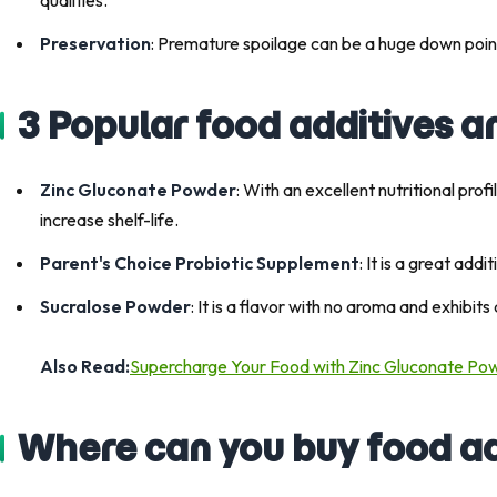
Preservation
: Premature spoilage can be a huge down poi
3 Popular food additives a
Zinc Gluconate Powder
: With an excellent nutritional pro
increase shelf-life.
Parent's Choice Probiotic Supplement
: It is a great add
Sucralose Powder
: It is a flavor with no aroma and exhibi
Also Read:
Supercharge Your Food with Zinc Gluconate Po
Where can you buy food ad