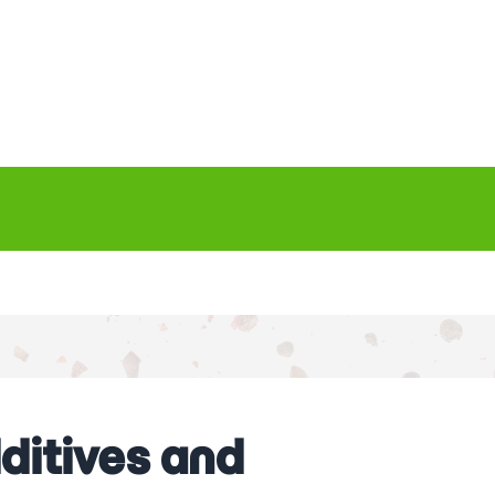
ditives and