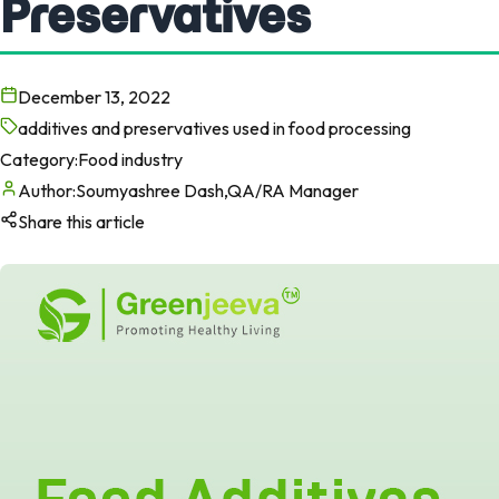
Preservatives
December 13, 2022
additives and preservatives used in food processing
Category:
Food industry
Author:
Soumyashree Dash,QA/RA Manager
Share this article