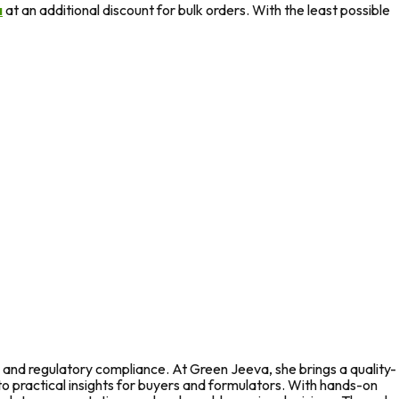
a
at an additional discount for bulk orders. With the least possible
 and regulatory compliance. At Green Jeeva, she brings a quality-
to practical insights for buyers and formulators. With hands-on