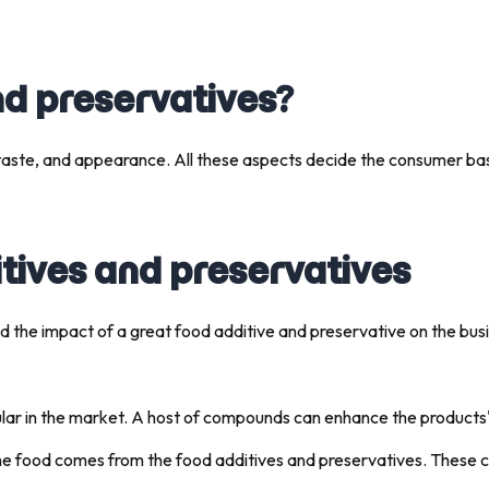
nd preservatives?
 taste, and appearance. All these aspects decide the consumer ba
ives and preservatives
d the impact of a great food additive and preservative on the bus
ular in the market. A host of compounds can enhance the products' 
he food comes from the food additives and preservatives. These 