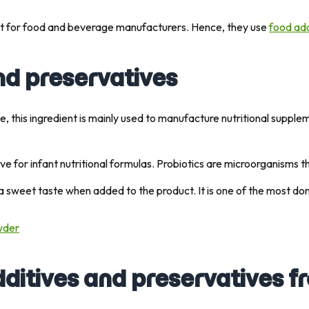
nt for food and beverage manufacturers. Hence, they use
food add
nd preservatives
file, this ingredient is mainly used to manufacture nutritional supp
itive for infant nutritional formulas. Probiotics are microorganisms 
ts a sweet taste when added to the product. It is one of the most d
wder
ditives and preservatives f