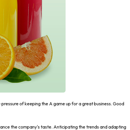
he pressure of keeping the A game up for a great business. Good
nhance the company's taste. Anticipating the trends and adapting