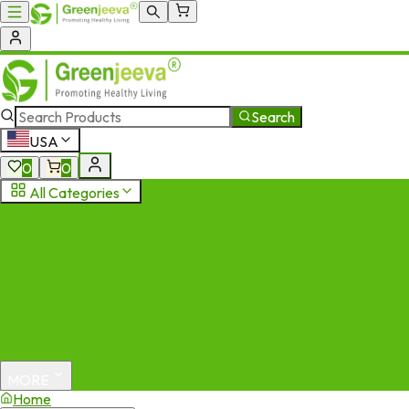
Search
USA
0
0
All Categories
MORE
Home