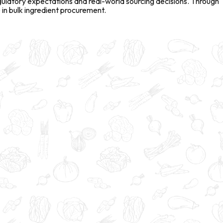
gulatory expectations and real-world sourcing decisions. Through
in bulk ingredient procurement.