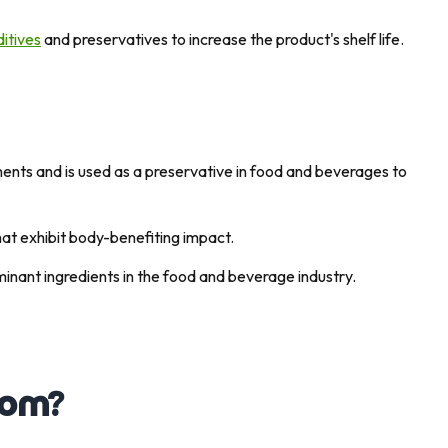
itives
and preservatives to increase the product's shelf life.
lements and is used as a preservative in food and beverages to
that exhibit body-benefiting impact.
ominant ingredients in the food and beverage industry.
rom?