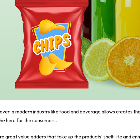
owever, a modern industry like food and beverage allows creates t
the hero for the consumers.
re great value adders that take up the products' shelf-life and e