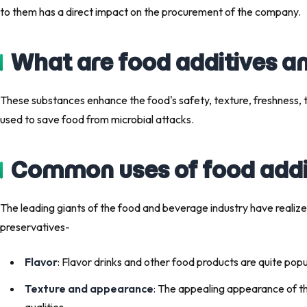
to them has a direct impact on the procurement of the company.
What are food additives a
These substances enhance the food's safety, texture, freshness,
used to save food from microbial attacks.
Common uses of food addit
The leading giants of the food and beverage industry have realize
preservatives-
Flavor
: Flavor drinks and other food products are quite pop
Texture and appearance
: The appealing appearance of t
qualities.