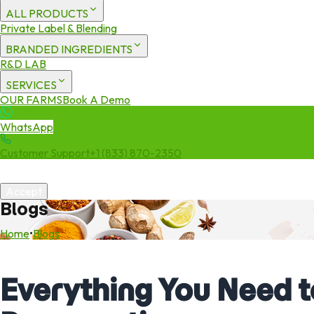
ALL PRODUCTS
Private Label & Blending
BRANDED INGREDIENTS
R&D LAB
SERVICES
OUR FARMS
Book A Demo
WhatsApp
Customer Support
+1 (833) 870-2350
We use cookies to enhance your experience. By continuing to visit 
Accept
Blogs
Home
•
Blogs
Everything You Need 