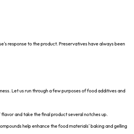
se's response to the product. Preservatives have always been
iness. Let us run through a few purposes of food additives and
flavor and take the final product several notches up.
compounds help enhance the food materials' baking and gelling