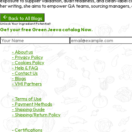
exposure to supplier validation, audit readiness, and clean-labe
her writing, she aims to empower QA teams, sourcing managers, an
Back to All Blogs
Unlock Your Ingredient Potential!
Get your free Green Jeeva catalog Now.
About Market
- About us
- Privacy Policy
- Cookies Policy
- Help & FAQ
- Contact Us
- Blogs
- VMI Partners
Payment & Shipping
- Terms of Use
- Payment Methods
- Shipping Guide
- Shipping/Return Policy
Certifications
- Certifications