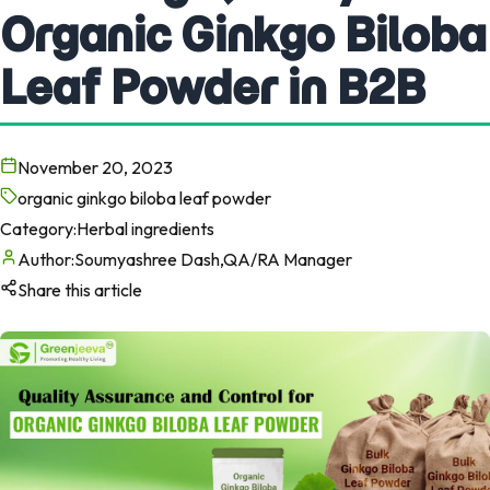
Organic Ginkgo Biloba
Leaf Powder in B2B
November 20, 2023
organic ginkgo biloba leaf powder
Category:
Herbal ingredients
Author:
Soumyashree Dash,QA/RA Manager
Share this article