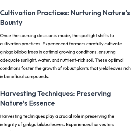
Cultivation Practices: Nurturing Nature's
Bounty
Once the sourcing decision is made, the spotlight shifts to
cultivation practices. Experienced farmers carefully cultivate
ginkgo biloba trees in optimal growing conditions, ensuring
adequate sunlight, water, and nutrient-rich soil. These optimal
conditions foster the growth of robust plants that yield leaves rich
in beneficial compounds.
Harvesting Techniques: Preserving
Nature's Essence
Harvesting techniques play a crucial role in preserving the
integrity of ginkgo biloba leaves. Experienced harvesters