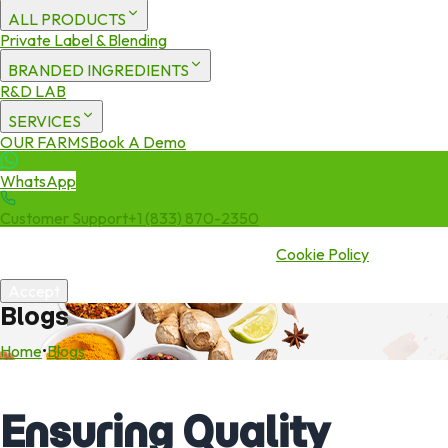
ALL PRODUCTS
Private Label & Blending
BRANDED INGREDIENTS
R&D LAB
SERVICES
OUR FARMS
Book A Demo
WhatsApp
Customer Support
+1 (833) 870-2350
We use cookies to enhance your experience. By continuing to visit
this site you agree to our use of cookies.
Cookie Policy
Accept
Blogs
Home
•
Blogs
Ensuring Quality