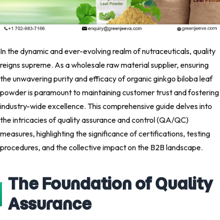
In the dynamic and ever-evolving realm of nutraceuticals, quality
reigns supreme. As a wholesale raw material supplier, ensuring
the unwavering purity and efficacy of organic ginkgo biloba leaf
powder is paramount to maintaining customer trust and fostering
industry-wide excellence. This comprehensive guide delves into
the intricacies of quality assurance and control (QA/QC)
measures, highlighting the significance of certifications, testing
procedures, and the collective impact on the B2B landscape.
The Foundation of Quality
Assurance