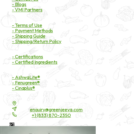
- Blogs
- VMI Partners
Payment & Shipping
- Terms of Use
- Payment Methods
- Shipping Guide
- Shipping/Return Policy
Certifications
- Certifications
- Certified Ingredients
Branded Ingredients
- AshwaLite®
- Fenugreen®
- Cinaplus®
Contact Details
16200 Carmenita Road, Unit-A, Cerritos, CA 90703
Email:
enquiry@greenjeeva.com
Phone:
+1 (833) 870-2350