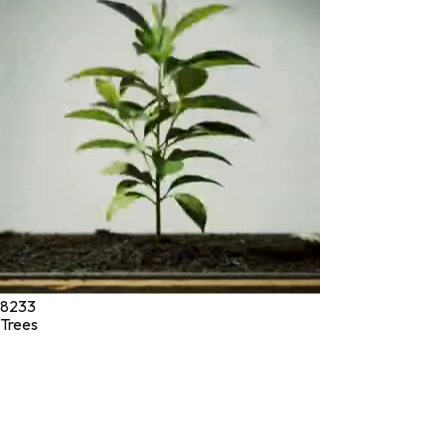
* These statements have not been evaluated by the Food and
Drug Administration. These products are not intended to
diagnose, treat, cure, or prevent any disease.
©
2026
Green Jeeva LLC. All rights reserved.
8233
Trees