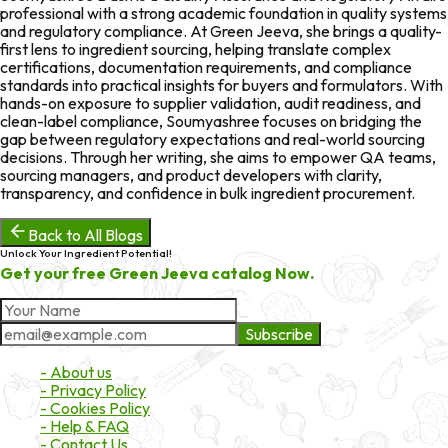
professional with a strong academic foundation in quality systems
and regulatory compliance. At Green Jeeva, she brings a quality-
first lens to ingredient sourcing, helping translate complex
certifications, documentation requirements, and compliance
standards into practical insights for buyers and formulators. With
hands-on exposure to supplier validation, audit readiness, and
clean-label compliance, Soumyashree focuses on bridging the
gap between regulatory expectations and real-world sourcing
decisions. Through her writing, she aims to empower QA teams,
sourcing managers, and product developers with clarity,
transparency, and confidence in bulk ingredient procurement.
Back to All Blogs
Unlock Your Ingredient Potential!
Get your free Green Jeeva catalog Now.
Subscribe
About Market
- About us
- Privacy Policy
- Cookies Policy
- Help & FAQ
- Contact Us