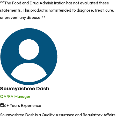
**The Food and Drug Administration has not evaluated these
statements. This product is not intended to diagnose, treat, cure,
or prevent any disease.**
Soumyashree Dash
QA/RA Manager
6
+ Years Experience
in
Soumyashree Dash is a Quality Assurance and Regulatory Affairs