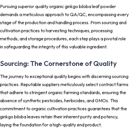
Pursuing superior quality organic ginkgo biloba leaf powder
demands a meticulous approach to QA/QC, encompassing every
stage of the production and handling process. From sourcing and
cultivation practices to harvesting techniques, processing
methods, and storage procedures, each step plays a pivotal role
in safeguarding the integrity of this valuable ingredient.
Sourcing: The Cornerstone of Quality
The journey to exceptional quality begins with discerning sourcing
practices. Reputable suppliers meticulously select contract farms
that adhere to stringent organic farming standards, ensuring the
absence of synthetic pesticides, herbicides, and GMOs. This
commitment to organic cultivation practices guarantees that the
ginkgo biloba leaves retain their inherent purity and potency,
laying the foundation for a high-quality end product.