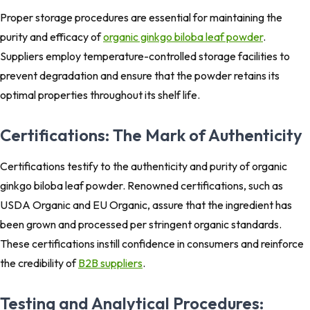
Proper storage procedures are essential for maintaining the
purity and efficacy of
organic ginkgo biloba leaf powder
.
Suppliers employ temperature-controlled storage facilities to
prevent degradation and ensure that the powder retains its
optimal properties throughout its shelf life.
Certifications: The Mark of Authenticity
Certifications testify to the authenticity and purity of organic
ginkgo biloba leaf powder. Renowned certifications, such as
USDA Organic and EU Organic, assure that the ingredient has
been grown and processed per stringent organic standards.
These certifications instill confidence in consumers and reinforce
the credibility of
B2B suppliers
.
Testing and Analytical Procedures: