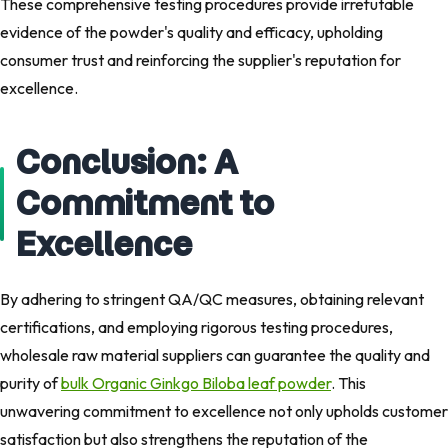
These comprehensive testing procedures provide irrefutable
evidence of the powder's quality and efficacy, upholding
consumer trust and reinforcing the supplier's reputation for
excellence.
Conclusion: A
Commitment to
Excellence
By adhering to stringent QA/QC measures, obtaining relevant
certifications, and employing rigorous testing procedures,
wholesale raw material suppliers can guarantee the quality and
purity of
bulk Organic Ginkgo Biloba leaf powder
. This
unwavering commitment to excellence not only upholds customer
satisfaction but also strengthens the reputation of the