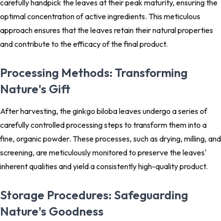
carefully handpick the leaves at their peak maturity, ensuring the
optimal concentration of active ingredients. This meticulous
approach ensures that the leaves retain their natural properties
and contribute to the efficacy of the final product.
Processing Methods: Transforming
Nature's Gift
After harvesting, the ginkgo biloba leaves undergo a series of
carefully controlled processing steps to transform them into a
fine, organic powder. These processes, such as drying, milling, and
screening, are meticulously monitored to preserve the leaves'
inherent qualities and yield a consistently high-quality product.
Storage Procedures: Safeguarding
Nature's Goodness