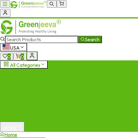
Search
USA
0
0
All Categories
MORE
Home