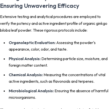
Ensuring Unwavering Efficacy
Extensive testing and analytical procedures are employed to
verify the potency and active ingredient profile of organic ginkgo
biloba leaf powder. These rigorous protocols include:
Organoleptic Evaluation:
Assessing the powder's
appearance, color, odor, and taste.
Physical Analysis:
Determining particle size, moisture, and
foreign matter content.
Chemical Analysis:
Measuring the concentrations of vital
active ingredients, such as flavonoids and terpenes.
Microbiological Analysis:
Ensuring the absence of harmful
microorganisms.