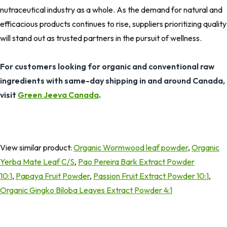
nutraceutical industry as a whole. As the demand for natural and
efficacious products continues to rise, suppliers prioritizing quality
will stand out as trusted partners in the pursuit of wellness.
For customers looking for organic and conventional raw
ingredients with same-day shipping in and around Canada,
visit
Green Jeeva Canada
.
View similar product:
Organic Wormwood leaf powder
,
Organic
Yerba Mate Leaf C/S
,
Pao Pereira Bark Extract Powder
10:1
,
Papaya Fruit Powder
,
Passion Fruit Extract Powder 10:1
,
Organic Gingko Biloba Leaves Extract Powder 4:1