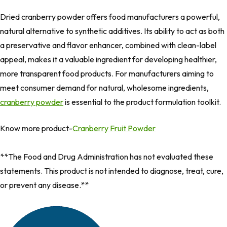
Dried cranberry powder offers food manufacturers a powerful,
natural alternative to synthetic additives. Its ability to act as both
a preservative and flavor enhancer, combined with clean-label
appeal, makes it a valuable ingredient for developing healthier,
more transparent food products. For manufacturers aiming to
meet consumer demand for natural, wholesome ingredients,
cranberry powder
is essential to the product formulation toolkit.
Know more product-
Cranberry Fruit Powder
**The Food and Drug Administration has not evaluated these
statements. This product is not intended to diagnose, treat, cure,
or prevent any disease.**