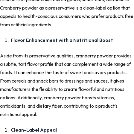
Cranberry powder as a preservative is a clean-label option that
appeals to health-conscious consumers who prefer products free
from artificial ingredients.
Flavor Enhancement with a Nutritional Boost
Aside from its preservative qualities, cranberry powder provides
a subtle, tart flavor profile that can complement a wide range of
foods. It can enhance the taste of sweet and savory products.
From cereals and snack bars to dressings and sauces, it gives
manufacturers the flexibility to create flavorful and nutritious
options. Additionally, cranberry powder boosts vitamins,
antioxidants, and dietary fiber, contributing to a product’s
nutritional appeal.
Clean-Label Appeal