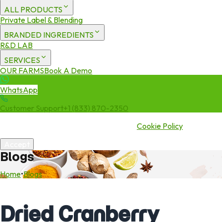
ALL PRODUCTS
Private Label & Blending
BRANDED INGREDIENTS
R&D LAB
SERVICES
OUR FARMS
Book A Demo
WhatsApp
Customer Support
+1 (833) 870-2350
We use cookies to enhance your experience. By continuing to visit
this site you agree to our use of cookies.
Cookie Policy
Accept
Blogs
Home
•
Blogs
Dried Cranberry