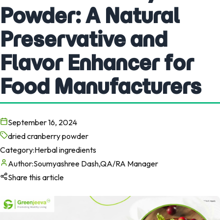
Powder: A Natural
Preservative and
Flavor Enhancer for
Food Manufacturers
September 16, 2024
dried cranberry powder
Category:
Herbal ingredients
Author:
Soumyashree Dash,QA/RA Manager
Share this article