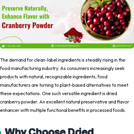
The demand for clean-label ingredients is steadily rising in the
food manufacturing industry. As consumers increasingly seek
products with natural, recognizable ingredients, food
manufacturers are turning to plant-based alternatives to meet
these expectations. One such versatile ingredient is dried
cranberry powder. An excellent natural preservative and flavor
enhancer with multiple functional benefits in processed foods.
Why Choose Dried