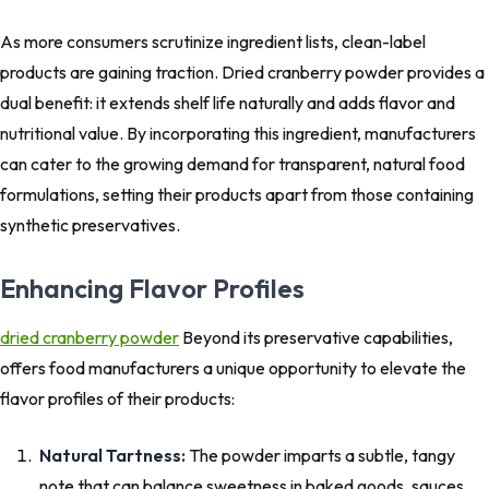
As more consumers scrutinize ingredient lists, clean-label
products are gaining traction. Dried cranberry powder provides a
dual benefit: it extends shelf life naturally and adds flavor and
nutritional value. By incorporating this ingredient, manufacturers
can cater to the growing demand for transparent, natural food
formulations, setting their products apart from those containing
synthetic preservatives.
Enhancing Flavor Profiles
dried cranberry powder
Beyond its preservative capabilities,
offers food manufacturers a unique opportunity to elevate the
flavor profiles of their products:
Natural Tartness:
The powder imparts a subtle, tangy
note that can balance sweetness in baked goods, sauces,