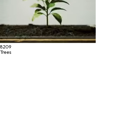
8209
Trees