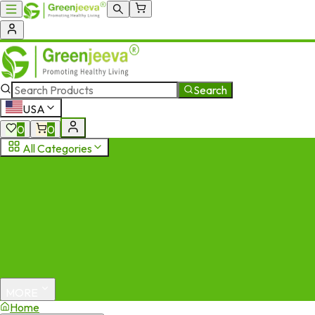
Search
USA
0
0
All Categories
MORE
Home