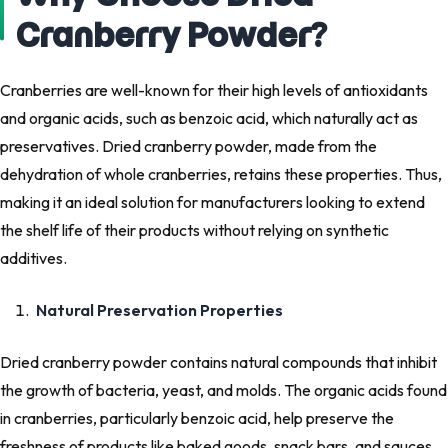
Cranberry Powder?
Cranberries are well-known for their high levels of antioxidants
and organic acids, such as benzoic acid, which naturally act as
preservatives. Dried cranberry powder, made from the
dehydration of whole cranberries, retains these properties. Thus,
making it an ideal solution for manufacturers looking to extend
the shelf life of their products without relying on synthetic
additives.
Natural Preservation Properties
Dried cranberry powder contains natural compounds that inhibit
the growth of bacteria, yeast, and molds. The organic acids found
in cranberries, particularly benzoic acid, help preserve the
freshness of products like baked goods, snack bars, and sauces.