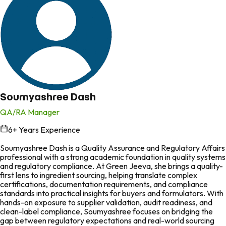
Soumyashree Dash
QA/RA Manager
6
+ Years Experience
in
Soumyashree Dash is a Quality Assurance and Regulatory Affairs
professional with a strong academic foundation in quality systems
and regulatory compliance. At Green Jeeva, she brings a quality-
first lens to ingredient sourcing, helping translate complex
certifications, documentation requirements, and compliance
standards into practical insights for buyers and formulators. With
hands-on exposure to supplier validation, audit readiness, and
clean-label compliance, Soumyashree focuses on bridging the
gap between regulatory expectations and real-world sourcing