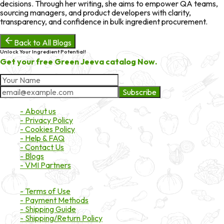
decisions. Through her writing, she aims to empower QA teams,
sourcing managers, and product developers with clarity,
transparency, and confidence in bulk ingredient procurement.
Back to All Blogs
Unlock Your Ingredient Potential!
Get your free Green Jeeva catalog Now.
Subscribe
About Market
- About us
- Privacy Policy
- Cookies Policy
- Help & FAQ
- Contact Us
- Blogs
- VMI Partners
Payment & Shipping
- Terms of Use
- Payment Methods
- Shipping Guide
- Shipping/Return Policy