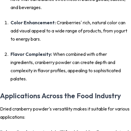
and beverages.
Color Enhancement:
Cranberries' rich, natural color can
add visual appeal to a wide range of products, from yogurt
to energy bars.
Flavor Complexity:
When combined with other
ingredients, cranberry powder can create depth and
complexity in flavor profiles, appealing to sophisticated
palates.
Applications Across the Food Industry
Dried cranberry powder's versatility makes it suitable for various
applications: