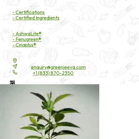
Certifications
- Certifications
- Certified Ingredients
Branded Ingredients
- AshwaLite®
- Fenugreen®
- Cinaplus®
Contact Details
16200 Carmenita Road, Unit-A, Cerritos, CA 90703
Email:
enquiry@greenjeeva.com
Phone:
+1 (833) 870-2350
* These statements have not been evaluated by the Food and
Drug Administration. These products are not intended to
diagnose, treat, cure, or prevent any disease.
©
2026
Green Jeeva LLC. All rights reserved.