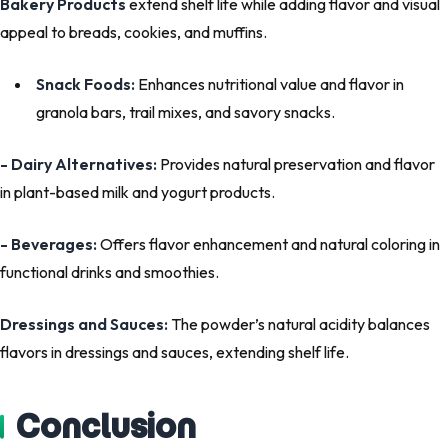
Bakery Products
extend shelf life while adding flavor and visual
appeal to breads, cookies, and muffins.
Snack Foods:
Enhances nutritional value and flavor in
granola bars, trail mixes, and savory snacks.
- Dairy Alternatives:
Provides natural preservation and flavor
in plant-based milk and yogurt products.
- Beverages:
Offers flavor enhancement and natural coloring in
functional drinks and smoothies.
Dressings and Sauces:
The powder’s natural acidity balances
flavors in dressings and sauces, extending shelf life.
Conclusion