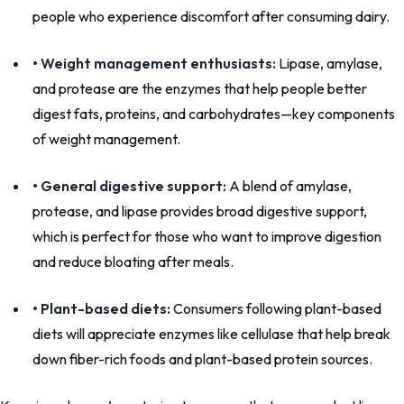
people who experience discomfort after consuming dairy.
• Weight management enthusiasts:
Lipase, amylase,
and protease are the enzymes that help people better
digest fats, proteins, and carbohydrates—key components
of weight management.
• General digestive support:
A blend of amylase,
protease, and lipase provides broad digestive support,
which is perfect for those who want to improve digestion
and reduce bloating after meals.
• Plant-based diets:
Consumers following plant-based
diets will appreciate enzymes like cellulase that help break
down fiber-rich foods and plant-based protein sources.