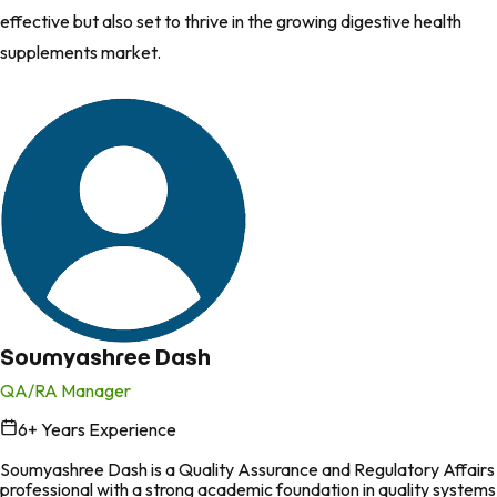
effective but also set to thrive in the growing digestive health
supplements market.
Soumyashree Dash
QA/RA Manager
6
+ Years Experience
in
Soumyashree Dash is a Quality Assurance and Regulatory Affairs
professional with a strong academic foundation in quality systems