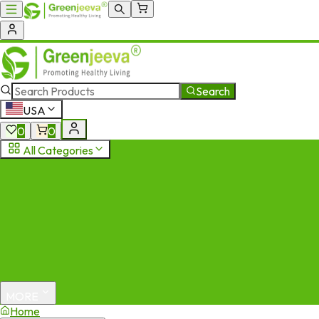
Search
USA
0
0
All Categories
MORE
Home