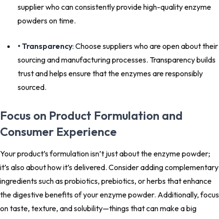
supplier who can consistently provide high-quality enzyme
powders on time.
• Transparency
: Choose suppliers who are open about their
sourcing and manufacturing processes. Transparency builds
trust and helps ensure that the enzymes are responsibly
sourced.
Focus on Product Formulation and
Consumer Experience
Your product’s formulation isn’t just about the enzyme powder;
it’s also about how it’s delivered. Consider adding complementary
ingredients such as probiotics, prebiotics, or herbs that enhance
the digestive benefits of your enzyme powder. Additionally, focus
on taste, texture, and solubility—things that can make a big