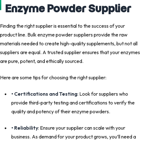
Enzyme Powder Supplier
Finding the right supplier is essential to the success of your
product line. Bulk enzyme powder suppliers provide the raw
materials needed to create high-quality supplements, but not all
suppliers are equal. A trusted supplier ensures that your enzymes
are pure, potent, and ethically sourced.
Here are some tips for choosing the right supplier:
• Certifications and Testing
: Look for suppliers who
provide third-party testing and certifications to verify the
quality and potency of their enzyme powders.
• Reliability
: Ensure your supplier can scale with your
business. As demand for your product grows, you’ll need a