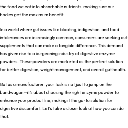
the food we eat into absorbable nutrients, making sure our
bodies get the maximum benefit.
In a world where gut issues like bloating, indigestion, and food
intolerances are increasingly common, consumers are seeking out
supplements that can make a tangible difference. This demand
has given rise to a burgeoning industry of digestive enzyme
powders. These powders are marketed as the perfect solution
for better digestion, weight management, and overall gut health.
But as a manufacturer, your task is not just to jump on the
bandwagon—it’s about choosing the right enzyme powder to
enhance your product line, making it the go-to solution for
digestive discomfort. Let’s take a closer look at how you can do
that.