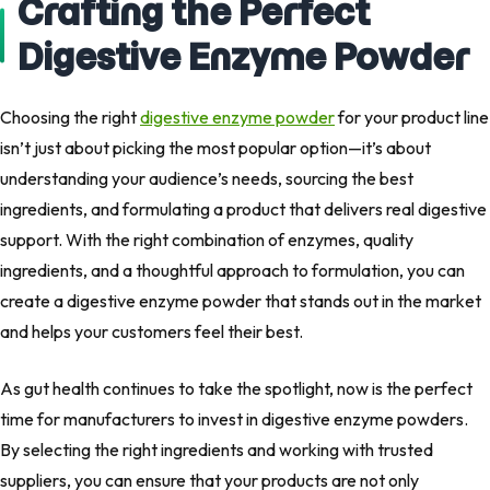
Crafting the Perfect
Digestive Enzyme Powder
Choosing the right
digestive enzyme powder
for your product line
isn’t just about picking the most popular option—it’s about
understanding your audience’s needs, sourcing the best
ingredients, and formulating a product that delivers real digestive
support. With the right combination of enzymes, quality
ingredients, and a thoughtful approach to formulation, you can
create a digestive enzyme powder that stands out in the market
and helps your customers feel their best.
As gut health continues to take the spotlight, now is the perfect
time for manufacturers to invest in digestive enzyme powders.
By selecting the right ingredients and working with trusted
suppliers, you can ensure that your products are not only