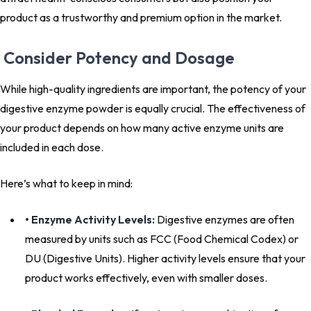
product as a trustworthy and premium option in the market.
Consider Potency and Dosage
While high-quality ingredients are important, the potency of your
digestive enzyme powder is equally crucial. The effectiveness of
your product depends on how many active enzyme units are
included in each dose.
Here’s what to keep in mind:
• Enzyme Activity Levels:
Digestive enzymes are often
measured by units such as FCC (Food Chemical Codex) or
DU (Digestive Units). Higher activity levels ensure that your
product works effectively, even with smaller doses.