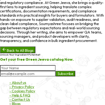
and regulatory compliance. At Green Jeeva, she brings a quality-
first lens to ingredient sourcing, helping translate complex
certifications, documentation requirements, and compliance
standards into practical insights for buyers and formulators. With
hands-on exposure to supplier validation, audit readiness, and
clean-label compliance, Soumyashree focuses on bridging the
gap between regulatory expectations and real-world sourcing
decisions. Through her writing, she aims to empower QA teams,
sourcing managers, and product developers with clarity,
transparency, and confidence in bulk ingredient procurement.
Back to All Blogs
Unlock Your Ingredient Potential!
Get your free Green Jeeva catalog Now.
Subscribe
About Market
- About us
- Privacy Policy
- Cookies Policy
- Help & FAQ
- Contact Us
- Blogs