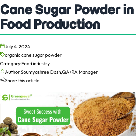
Cane Sugar Powder in
Food Production
July 4, 2024
organic cane sugar powder
Category:
Food industry
Author:
Soumyashree Dash,QA/RA Manager
Share this article