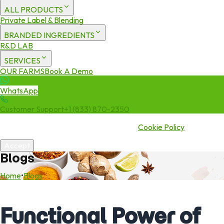
ALL PRODUCTS
Private Label & Blending
BRANDED INGREDIENTS
R&D LAB
SERVICES
OUR FARMS
Book A Demo
WhatsApp
Customer Support
+1 (833) 870-2350
We use cookies to enhance your experience. By continuing to visit
this site you agree to our use of cookies.
Cookie Policy
Accept
Blogs
Home
•
Blogs
Functional Power of