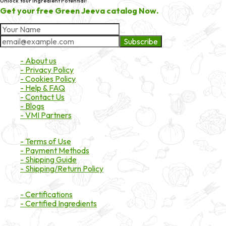
Unlock Your Ingredient Potential!
Get your free Green Jeeva catalog Now.
Subscribe
About Market
- About us
- Privacy Policy
- Cookies Policy
- Help & FAQ
- Contact Us
- Blogs
- VMI Partners
Payment & Shipping
- Terms of Use
- Payment Methods
- Shipping Guide
- Shipping/Return Policy
Certifications
- Certifications
- Certified Ingredients
Branded Ingredients