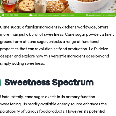
Cane sugar, a familiar ingredient in kitchens worldwide, offers
more than just a burst of sweetness. Cane sugar powder, a finely
ground form of cane sugar, unlocks a range of functional
properties that can revolutionize food production. Let's delve
deeper and explore how this versatile ingredient goes beyond
simply adding sweetness.
Sweetness Spectrum
Undoubtedly, cane sugar excels in its primary function –
sweetening. Its readily available energy source enhances the
palatability of various food products. However, its potential