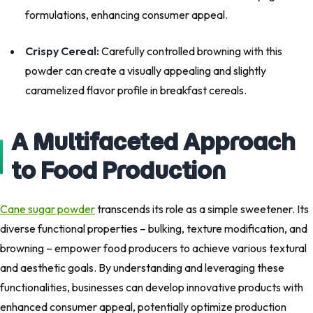
formulations, enhancing consumer appeal.
Crispy Cereal:
Carefully controlled browning with this
powder can create a visually appealing and slightly
caramelized flavor profile in breakfast cereals.
A Multifaceted Approach
to Food Production
Cane sugar powder
transcends its role as a simple sweetener. Its
diverse functional properties – bulking, texture modification, and
browning – empower food producers to achieve various textural
and aesthetic goals. By understanding and leveraging these
functionalities, businesses can develop innovative products with
enhanced consumer appeal, potentially optimize production