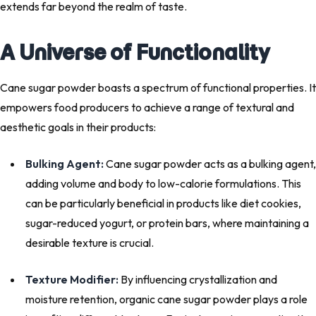
extends far beyond the realm of taste.
A Universe of Functionality
Cane sugar powder boasts a spectrum of functional properties. It
empowers food producers to achieve a range of textural and
aesthetic goals in their products:
Bulking Agent:
Cane sugar powder acts as a bulking agent,
adding volume and body to low-calorie formulations. This
can be particularly beneficial in products like diet cookies,
sugar-reduced yogurt, or protein bars, where maintaining a
desirable texture is crucial.
Texture Modifier:
By influencing crystallization and
moisture retention, organic cane sugar powder plays a role