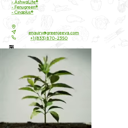
- AshwaLite®
- Fenugreen®
- Cinaplus®
Contact Details
16200 Carmenita Road, Unit-A, Cerritos, CA 90703
Email:
enquiry@greenjeeva.com
Phone:
+1 (833) 870-2350
* These statements have not been evaluated by the Food and
Drug Administration. These products are not intended to
diagnose, treat, cure, or prevent any disease.
©
2026
Green Jeeva LLC. All rights reserved.