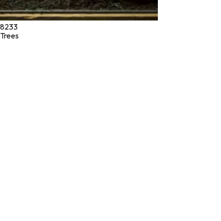
8233
Trees