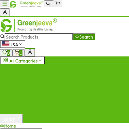
Search
USA
0
0
All Categories
MORE
Home