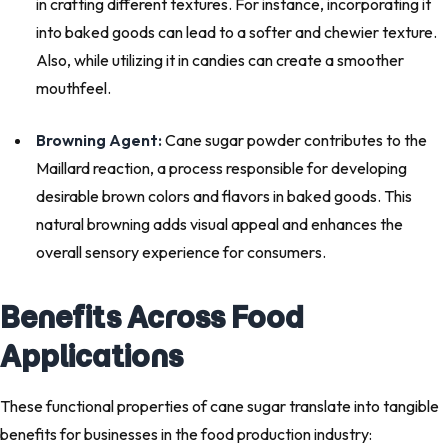
in crafting different textures. For instance, incorporating it
into baked goods can lead to a softer and chewier texture.
Also, while utilizing it in candies can create a smoother
mouthfeel.
Browning Agent:
Cane sugar powder contributes to the
Maillard reaction, a process responsible for developing
desirable brown colors and flavors in baked goods. This
natural browning adds visual appeal and enhances the
overall sensory experience for consumers.
Benefits Across Food
Applications
These functional properties of cane sugar translate into tangible
benefits for businesses in the food production industry: