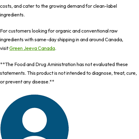
costs, and cater to the growing demand for clean-label
ingredients.
For customers looking for organic and conventional raw
ingredients with same-day shipping in and around Canada,
visit
Green Jeeva Canada
.
**The Food and Drug Aministration has not evaluated these
statements. This product is not intended to diagnose, treat, cure,
or prevent any disease.**