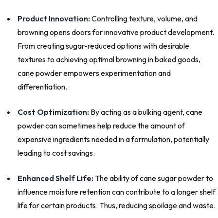
Product Innovation:
Controlling texture, volume, and
browning opens doors for innovative product development.
From creating sugar-reduced options with desirable
textures to achieving optimal browning in baked goods,
cane powder empowers experimentation and
differentiation.
Cost Optimization:
By acting as a bulking agent, cane
powder can sometimes help reduce the amount of
expensive ingredients needed in a formulation, potentially
leading to cost savings.
Enhanced Shelf Life:
The ability of cane sugar powder to
influence moisture retention can contribute to a longer shelf
life for certain products. Thus, reducing spoilage and waste.