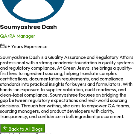
Soumyashree Dash
QA/RA Manager
6
+ Years Experience
in
Soumyashree Dash is a Quality Assurance and Regulatory Affairs
professional with a strong academic foundation in quality systems
and regulatory compliance. At Green Jeeva, she brings a quality-
first lens to ingredient sourcing, helping translate complex
certifications, documentation requirements, and compliance
standards into practical insights for buyers and formulators. With
hands-on exposure to supplier validation, audit readiness, and
clean-label compliance, Soumyashree focuses on bridging the
gap between regulatory expectations and real-world sourcing
decisions. Through her writing, she aims to empower QA teams,
sourcing managers, and product developers with clarity,
transparency, and confidence in bulk ingredient procurement.
Back to All Blogs