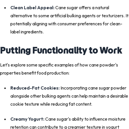
Clean Label Appeal:
Cane sugar offers a natural
alternative to some artificial bulking agents or texturizers. It
potentially aligning with consumer preferences for clean-
label ingredients.
Putting Functionality to Work
Let's explore some specific examples of how cane powder's
properties benefit food production:
Reduced-Fat Cookies:
Incorporating cane sugar powder
alongside other bulking agents can help maintain a desirable
cookie texture while reducing fat content.
Creamy Yogurt:
Cane sugar's ability to influence moisture
retention can contribute to a creamier texture in yogurt