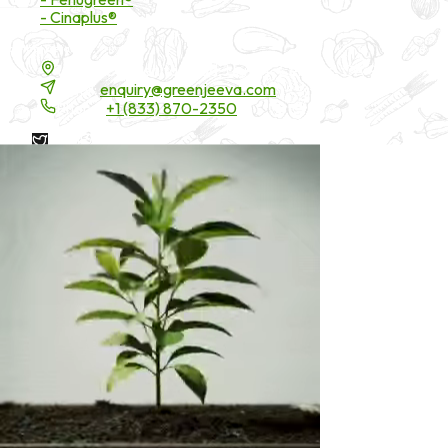
- Cinaplus®
Contact Details
16200 Carmenita Road, Unit-A, Cerritos, CA 90703
Email:
enquiry@greenjeeva.com
Phone:
+1 (833) 870-2350
* These statements have not been evaluated by the Food and
Drug Administration. These products are not intended to
diagnose, treat, cure, or prevent any disease.
©
2026
Green Jeeva LLC. All rights reserved.