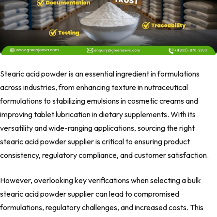
Stearic acid powder is an essential ingredient in formulations
across industries, from enhancing texture in nutraceutical
formulations to stabilizing emulsions in cosmetic creams and
improving tablet lubrication in dietary supplements. With its
versatility and wide-ranging applications, sourcing the right
stearic acid powder supplier is critical to ensuring product
consistency, regulatory compliance, and customer satisfaction.
However, overlooking key verifications when selecting a bulk
stearic acid powder supplier can lead to compromised
formulations, regulatory challenges, and increased costs. This