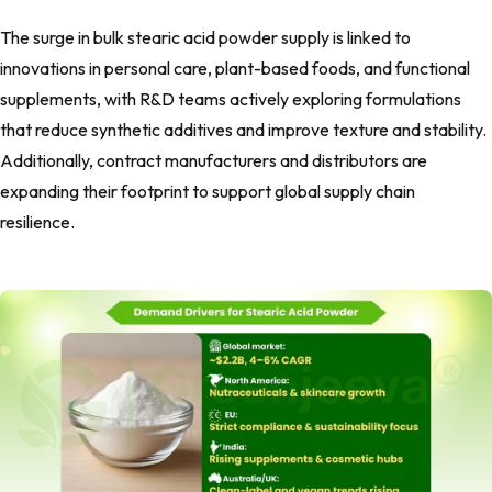
The surge in bulk stearic acid powder supply is linked to
innovations in personal care, plant-based foods, and functional
supplements, with R&D teams actively exploring formulations
that reduce synthetic additives and improve texture and stability.
Additionally, contract manufacturers and distributors are
expanding their footprint to support global supply chain
resilience.