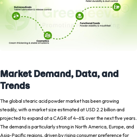
Market Demand, Data, and
Trends
The global stearic acid powder market has been growing
steadily, with a market size estimated at USD 2.2 billion and
projected to expand at a CAGR of 4–6% over the next five years.
The demand is particularly strong in North America, Europe, and
Asia-Pacific regions, driven by rising consumer preference for