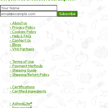
Subscribe
About Market
- About us
- Privacy Policy
- Cookies Policy
- Help & FAQ
- Contact Us
- Blogs
- VMI Partners
Payment & Shipping
- Terms of Use
- Payment Methods
- Shipping Guide
- Shipping/Return Policy
Certifications
- Certifications
- Certified Ingredients
Branded Ingredients
- AshwaLite®
- Fenugreen®