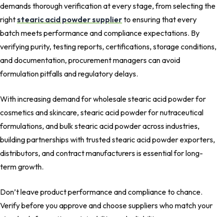
demands thorough verification at every stage, from selecting the
right
stearic acid powder supplier
to ensuring that every
batch meets performance and compliance expectations. By
verifying purity, testing reports, certifications, storage conditions,
and documentation, procurement managers can avoid
formulation pitfalls and regulatory delays.
With increasing demand for wholesale stearic acid powder for
cosmetics and skincare, stearic acid powder for nutraceutical
formulations, and bulk stearic acid powder across industries,
building partnerships with trusted stearic acid powder exporters,
distributors, and contract manufacturers is essential for long-
term growth.
Don’t leave product performance and compliance to chance.
Verify before you approve and choose suppliers who match your