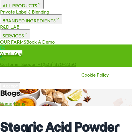
ALL PRODUCTS
Private Label & Blending
BRANDED INGREDIENTS
R&D LAB
SERVICES
OUR FARMS
Book A Demo
WhatsApp
Customer Support
+1 (833) 870-2350
We use cookies to enhance your experience. By continuing to visit
this site you agree to our use of cookies.
Cookie Policy
Accept
Blogs
Home
•
Blogs
Stearic Acid Powder