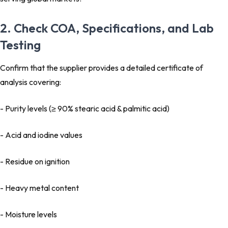
2. Check COA, Specifications, and Lab
Testing
Confirm that the supplier provides a detailed certificate of
analysis covering:
- Purity levels (≥ 90% stearic acid & palmitic acid)
- Acid and iodine values
- Residue on ignition
- Heavy metal content
- Moisture levels