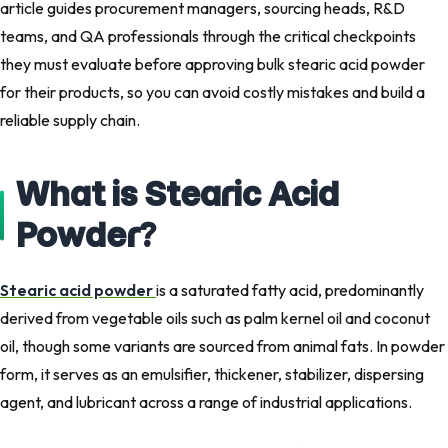
article guides procurement managers, sourcing heads, R&D
teams, and QA professionals through the critical checkpoints
they must evaluate before approving bulk stearic acid powder
for their products, so you can avoid costly mistakes and build a
reliable supply chain.
What is Stearic Acid
Powder?
Stearic acid powder
is a saturated fatty acid, predominantly
derived from vegetable oils such as palm kernel oil and coconut
oil, though some variants are sourced from animal fats. In powder
form, it serves as an emulsifier, thickener, stabilizer, dispersing
agent, and lubricant across a range of industrial applications.