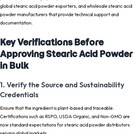
global stearic acid powder exporters, and wholesale stearic acid
powder manufacturers that provide technical support and
documentation.
Key Verifications Before
Approving Stearic Acid Powder
in Bulk
1. Verify the Source and Sustainability
Credentials
Ensure that the ingredient is plant-based and traceable.
Certifications such as RSPO, USDA Organic, and Non-GMO are
now standard expectations for stearic acid powder distributors
serving global markets.