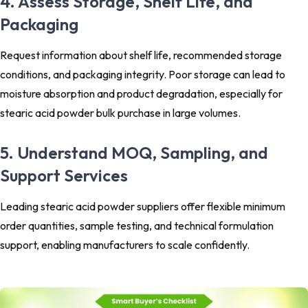
4. Assess Storage, Shelf Life, and
Packaging
Request information about shelf life, recommended storage
conditions, and packaging integrity. Poor storage can lead to
moisture absorption and product degradation, especially for
stearic acid powder bulk purchase in large volumes.
5. Understand MOQ, Sampling, and
Support Services
Leading stearic acid powder suppliers offer flexible minimum
order quantities, sample testing, and technical formulation
support, enabling manufacturers to scale confidently.