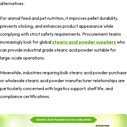
alternatives.
For animal feed and pet nutrition, it improves pellet durability,
prevents sticking, and enhances product appearance while
complying with strict safety requirements. Procurement teams
increasingly look for global
stearic acid powder suppliers
who
can provide industrial grade stearic acid powder suitable for
large-scale operations.
Meanwhile, industries requiring bulk stearic acid powder purchase
or wholesale stearic acid powder manufacturer relationships are
particularly concerned with logistics support, shelf life, and
compliance certifications.