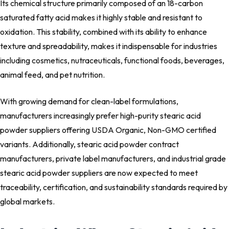
Its chemical structure primarily composed of an 18-carbon
saturated fatty acid makes it highly stable and resistant to
oxidation. This stability, combined with its ability to enhance
texture and spreadability, makes it indispensable for industries
including cosmetics, nutraceuticals, functional foods, beverages,
animal feed, and pet nutrition.
With growing demand for clean-label formulations,
manufacturers increasingly prefer high-purity stearic acid
powder suppliers offering USDA Organic, Non-GMO certified
variants. Additionally, stearic acid powder contract
manufacturers, private label manufacturers, and industrial grade
stearic acid powder suppliers are now expected to meet
traceability, certification, and sustainability standards required by
global markets.