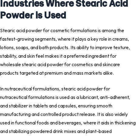
Industries Where Stearic Acid
Powder is Used
Stearic acid powder for cosmetic formulations is among the
fastest-growing segments, where it plays a key role in creams,
lotions, soaps, and bath products. Its ability to improve texture,
stability, and skin feel makes it a preferred ingredient for
wholesale stearic acid powder for cosmetics and skincare
products targeted at premium and mass markets alike.
In nutraceutical formulations, stearic acid powder for
nutraceutical formulations is used as a lubricant, anti-adherent,
and stabilizer in tablets and capsules, ensuring smooth
manufacturing and controlled product release. It is also widely
used in functional foods and beverages, where it aids in thickening
and stabilizing powdered drink mixes and plant-based