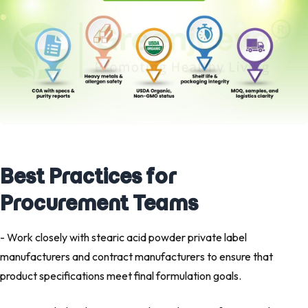
Best Practices for
Procurement Teams
- Work closely with stearic acid powder private label
manufacturers and contract manufacturers to ensure that
product specifications meet final formulation goals.