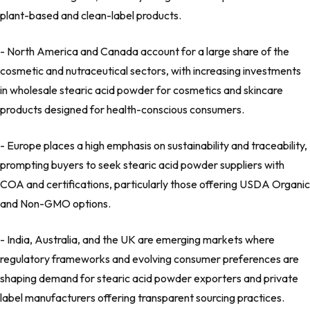
plant-based and clean-label products.
- North America and Canada account for a large share of the
cosmetic and nutraceutical sectors, with increasing investments
in wholesale stearic acid powder for cosmetics and skincare
products designed for health-conscious consumers.
- Europe places a high emphasis on sustainability and traceability,
prompting buyers to seek stearic acid powder suppliers with
COA and certifications, particularly those offering USDA Organic
and Non-GMO options.
- India, Australia, and the UK are emerging markets where
regulatory frameworks and evolving consumer preferences are
shaping demand for stearic acid powder exporters and private
label manufacturers offering transparent sourcing practices.