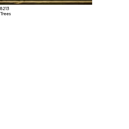
8213
Trees