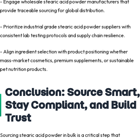
- Engage wholesale stearic acid powder manufacturers that
provide traceable sourcing for global distribution.
- Prioritize industrial grade stearic acid powder suppliers with
consistent lab testing protocols and supply chain resilience.
- Align ingredient selection with product positioning whether
mass-market cosmetics, premium supplements, or sustainable
pet nutrition products.
Conclusion: Source Smart,
Stay Compliant, and Build
Trust
Sourcing stearic acid powder in bulk is a critical step that