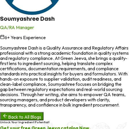
Soumyashree Dash
QA/RA Manager
6
+ Years Experience
in
Soumyashree Dash is a Quality Assurance and Regulatory Affairs
professional with a strong academic foundation in quality systems
and regulatory compliance. At Green Jeeva, she brings a quality-
first lens to ingredient sourcing, helping translate complex
certifications, documentation requirements, and compliance
standards into practical insights for buyers and formulators. With
hands-on exposure to supplier validation, audit readiness, and
clean-label compliance, Soumyashree focuses on bridging the
gap between regulatory expectations and real-world sourcing
decisions. Through her writing, she aims to empower QA teams,
sourcing managers, and product developers with clarity,
transparency, and confidence in bulk ingredient procurement.
Back to All Blogs
Unlock Your Ingredient Potential!
Get your free Green Jeeva catalog Now.