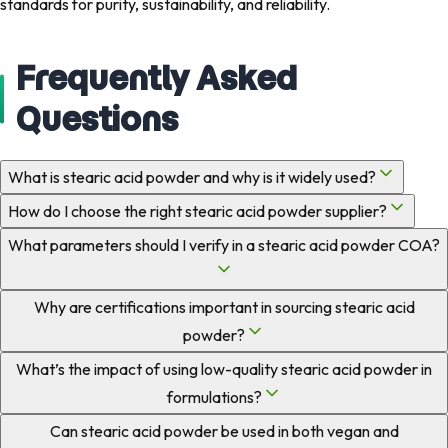
standards for purity, sustainability, and reliability.
Frequently Asked
Questions
What is stearic acid powder and why is it widely used?
How do I choose the right stearic acid powder supplier?
What parameters should I verify in a stearic acid powder COA?
Why are certifications important in sourcing stearic acid
powder?
What’s the impact of using low-quality stearic acid powder in
formulations?
Can stearic acid powder be used in both vegan and