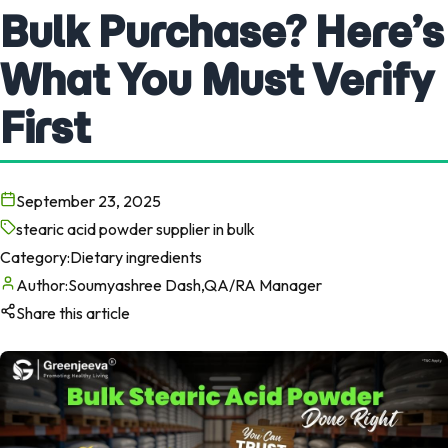
Bulk Purchase? Here’s
What You Must Verify
First
September 23, 2025
stearic acid powder supplier in bulk
Category:
Dietary ingredients
Author:
Soumyashree Dash,QA/RA Manager
Share this article