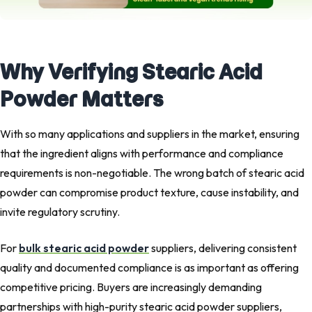
Why Verifying Stearic Acid
Powder Matters
With so many applications and suppliers in the market, ensuring
that the ingredient aligns with performance and compliance
requirements is non-negotiable. The wrong batch of stearic acid
powder can compromise product texture, cause instability, and
invite regulatory scrutiny.
For
bulk stearic acid powder
suppliers, delivering consistent
quality and documented compliance is as important as offering
competitive pricing. Buyers are increasingly demanding
partnerships with high-purity stearic acid powder suppliers,