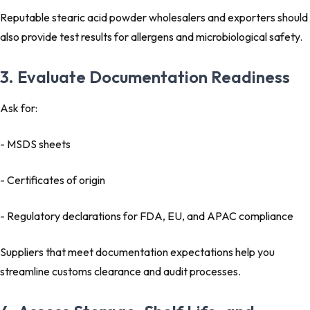
Reputable stearic acid powder wholesalers and exporters should
also provide test results for allergens and microbiological safety.
3. Evaluate Documentation Readiness
Ask for:
- MSDS sheets
- Certificates of origin
- Regulatory declarations for FDA, EU, and APAC compliance
Suppliers that meet documentation expectations help you
streamline customs clearance and audit processes.