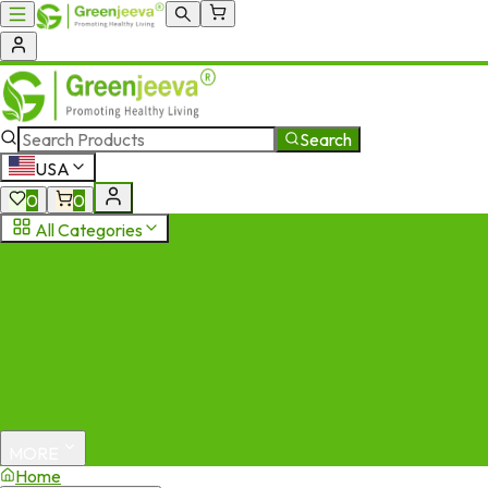
Search
USA
0
0
All Categories
MORE
Home