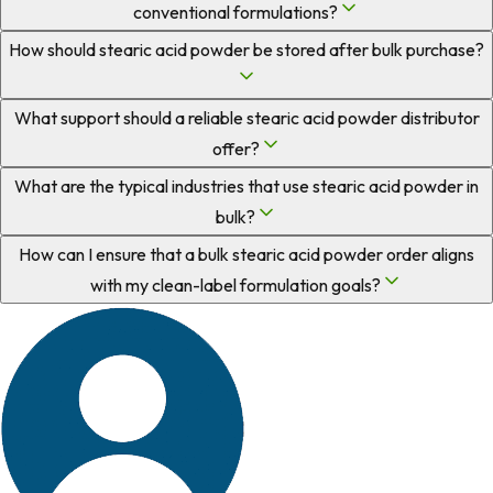
conventional formulations?
How should stearic acid powder be stored after bulk purchase?
What support should a reliable stearic acid powder distributor
offer?
What are the typical industries that use stearic acid powder in
bulk?
How can I ensure that a bulk stearic acid powder order aligns
with my clean-label formulation goals?