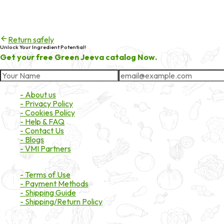
404
Try checking the spelling of the URL, or head back to the homepa
Return safely
Unlock Your Ingredient Potential!
Get your free Green Jeeva catalog Now.
About Market
- About us
- Privacy Policy
- Cookies Policy
- Help & FAQ
- Contact Us
- Blogs
- VMI Partners
Payment & Shipping
- Terms of Use
- Payment Methods
- Shipping Guide
- Shipping/Return Policy
Certifications