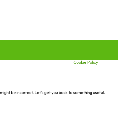
this site you agree to our use of cookies.
Cookie Policy
ght be incorrect. Let's get you back to something useful.