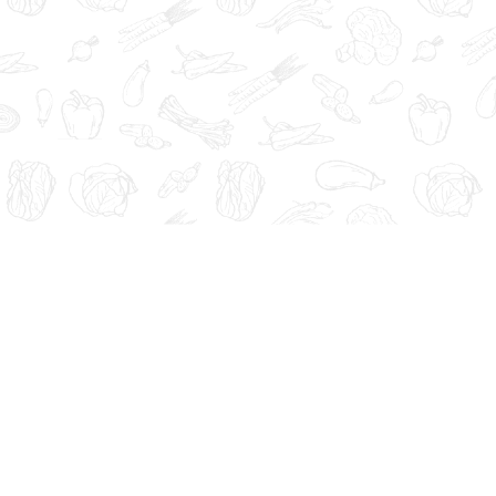
Administration. These products are not intended to diagnose, tre