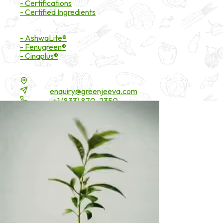
- Certifications
- Certified Ingredients
Branded Ingredients
- AshwaLite®
- Fenugreen®
- Cinaplus®
Contact Details
16200 Carmenita Road, Unit-A, Cerritos, CA 90703
Email:
enquiry@greenjeeva.com
Phone:
+1 (833) 870-2350
* These statements have not been evaluated by the Food and Drug 
©
2026
Green Jeeva LLC. All rights reserved.