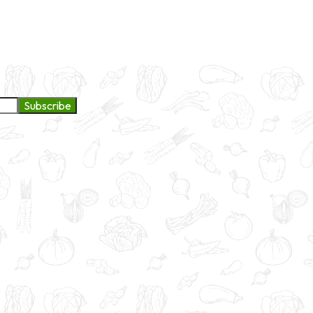
ge to continue exploring products and services.
Subscribe