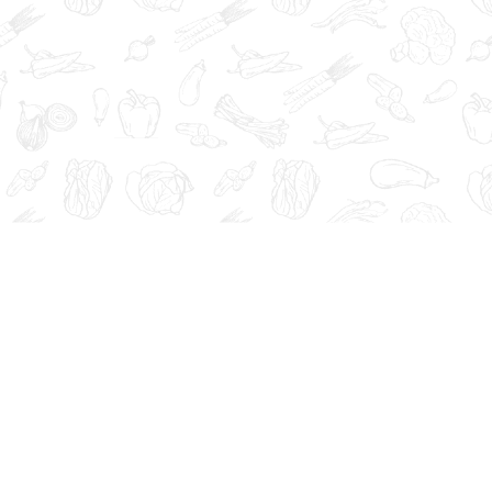
at, cure, or prevent any disease.