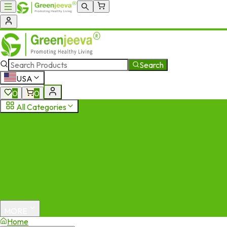
Search
USA
0
0
All Categories
MORE
Home