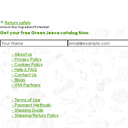
404
Try checking the spelling of the URL, or head back to the homepa
Return safely
Unlock Your Ingredient Potential!
Get your free Green Jeeva catalog Now.
About Market
- About us
- Privacy Policy
- Cookies Policy
- Help & FAQ
- Contact Us
- Blogs
- VMI Partners
Payment & Shipping
- Terms of Use
- Payment Methods
- Shipping Guide
- Shipping/Return Policy
Certifications