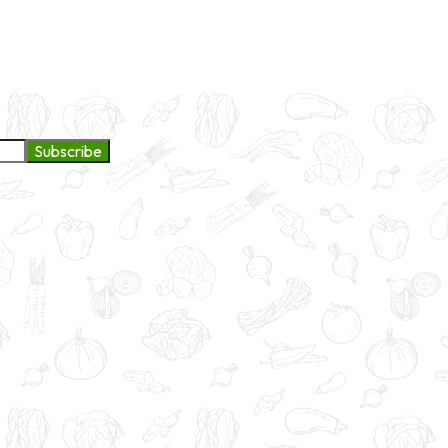
ge to continue exploring products and services.
Subscribe