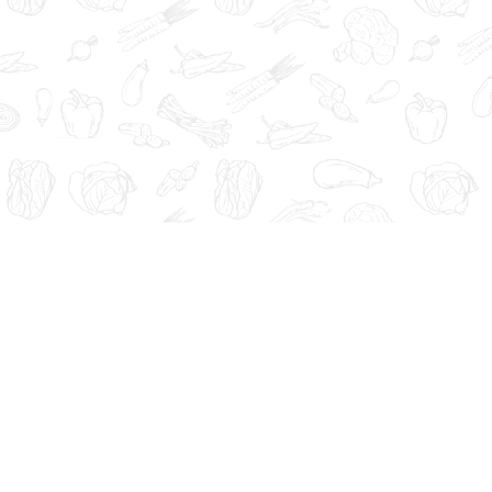
Administration. These products are not intended to diagnose, tre