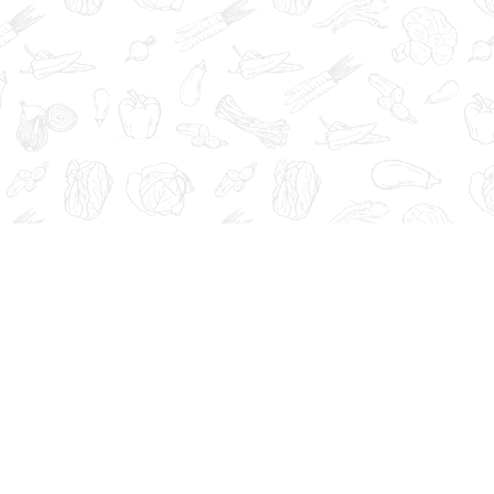
at, cure, or prevent any disease.