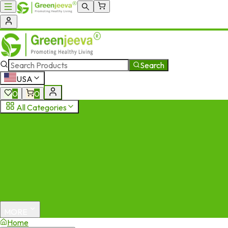
Search
USA
0
0
All Categories
MORE
Home