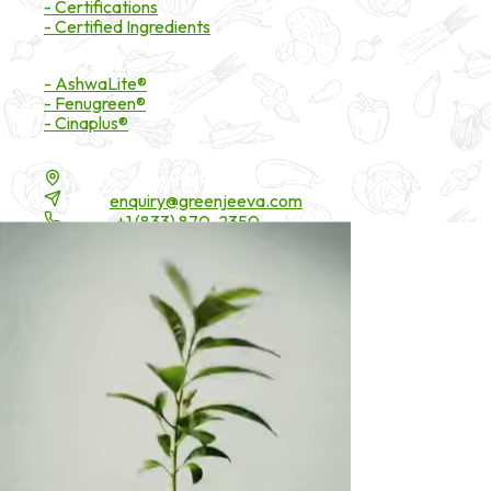
- Certifications
- Certified Ingredients
Branded Ingredients
- AshwaLite®
- Fenugreen®
- Cinaplus®
Contact Details
16200 Carmenita Road, Unit-A, Cerritos, CA 90703
Email:
enquiry@greenjeeva.com
Phone:
+1 (833) 870-2350
* These statements have not been evaluated by the Food and Drug 
©
2026
Green Jeeva LLC. All rights reserved.