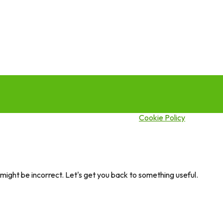
this site you agree to our use of cookies.
Cookie Policy
ght be incorrect. Let's get you back to something useful.