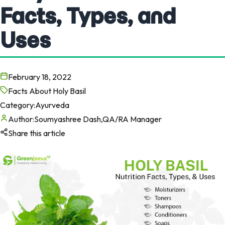
Facts, Types, and
Uses
February 18, 2022
Facts About Holy Basil
Category:
Ayurveda
Author:
Soumyashree Dash,QA/RA Manager
Share this article