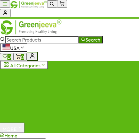
Search
USA
0
0
All Categories
MORE
Home