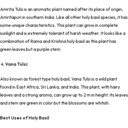
Amrita Tulsi is an aromatic plant named after its place of origin,
Amritapuri in southern India. Like all other holy basil species, it has
some unique characteristics. This plant can grow in complete
sunlight and is extremely tolerant of harsh weather. It looks like a
combination of Rama and Krishna holy basil as this plant has
green leaves but a purple stem.
4.
Vana Tulsi:
Also known as forest type holy basil, Vana Tulsi is a wild plant
found in East Africa, Sri Lanka, and India. This plant, with hairy
leaves and a strong aroma, can grow up to 2 m in height. Its leaves
and stem are green in color but the blossoms are whitish.
Best Uses of Holy Basil