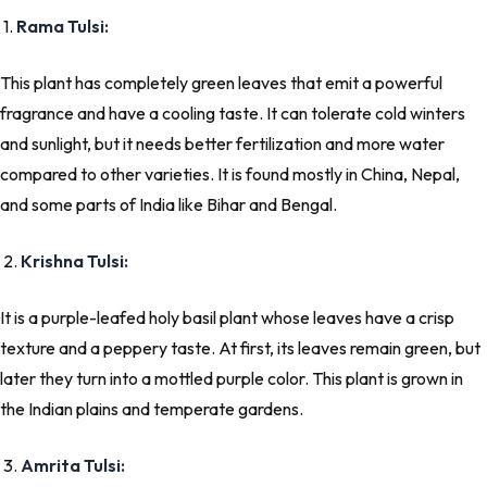
1.
Rama Tulsi:
This plant has completely green leaves that emit a powerful
fragrance and have a cooling taste. It can tolerate cold winters
and sunlight, but it needs better fertilization and more water
compared to other varieties. It is found mostly in China, Nepal,
and some parts of India like Bihar and Bengal.
2.
Krishna Tulsi:
It is a purple-leafed holy basil plant whose leaves have a crisp
texture and a peppery taste. At first, its leaves remain green, but
later they turn into a mottled purple color. This plant is grown in
the Indian plains and temperate gardens.
3.
Amrita Tulsi: