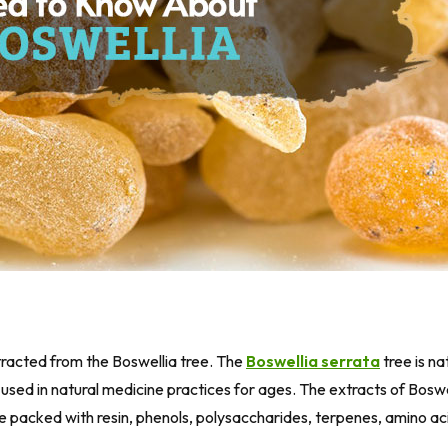
xtracted from the Boswellia tree. The
Boswellia serrata
tree is na
used in natural medicine practices for ages. The extracts of Boswel
are packed with resin, phenols, polysaccharides, terpenes, amino ac