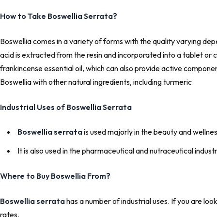
How to Take Boswellia Serrata?
Boswellia comes in a variety of forms with the quality varying depen
acid is extracted from the resin and incorporated into a tablet o
frankincense essential oil, which can also provide active components
Boswellia with other natural ingredients, including turmeric.
Industrial Uses of Boswellia Serrata
Boswellia serrata
is used majorly in the beauty and wellnes
It is also used in the pharmaceutical and nutraceutical indu
Where to Buy Boswellia From?
Boswellia
serrata
has a number of industrial uses. If you are lo
rates.