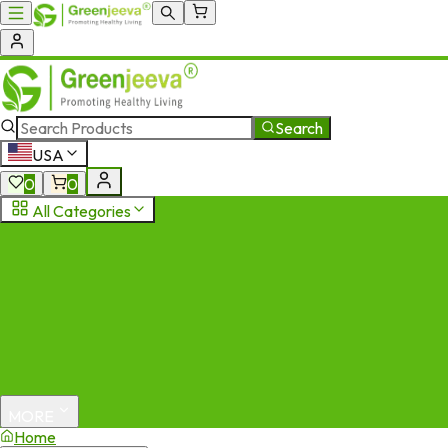
Search
USA
0
0
All Categories
MORE
Home