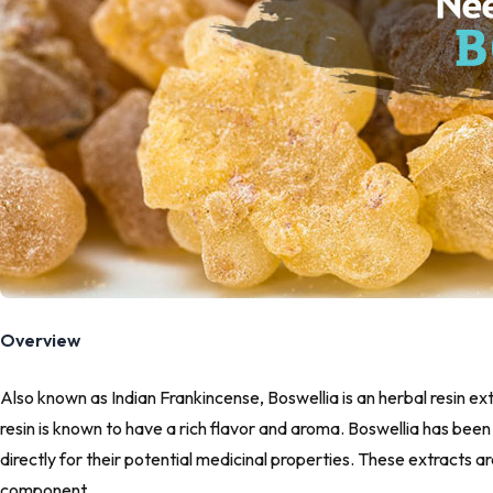
Overview
Also known as Indian Frankincense, Boswellia is an herbal resin e
resin is known to have a rich flavor and aroma. Boswellia has been 
directly for their potential medicinal properties. These extracts 
component.