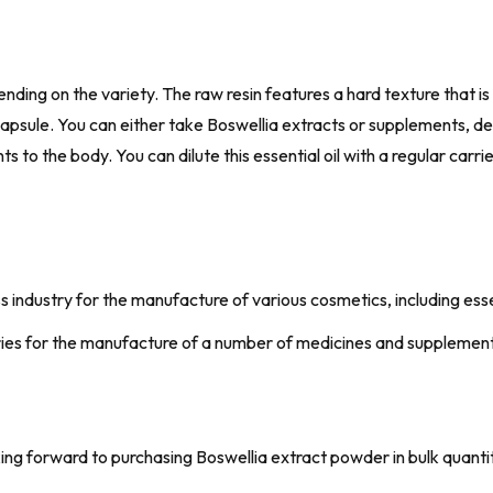
ding on the variety. The raw resin features a hard texture that is q
r capsule. You can either take Boswellia extracts or supplements, 
 to the body. You can dilute this essential oil with a regular carri
s industry for the manufacture of various cosmetics, including ess
stries for the manufacture of a number of medicines and supplemen
oking forward to purchasing Boswellia extract powder in bulk quanti