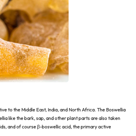
tive to the Middle East, India, and North Africa. The Boswellia
lia like the bark, sap, and other plant parts are also taken
ids, and of course β-boswellic acid, the primary active