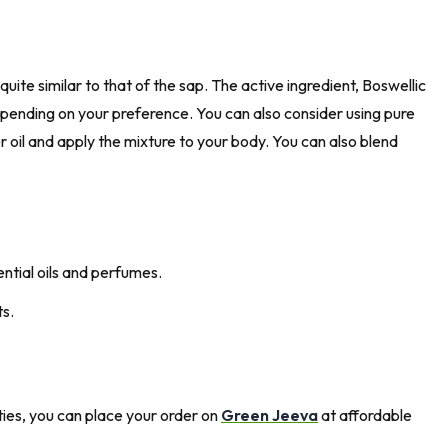
uite similar to that of the sap. The active ingredient, Boswellic
depending on your preference. You can also consider using pure
er oil and apply the mixture to your body. You can also blend
ential oils and perfumes.
ts.
ties, you can place your order on
Green Jeeva
at affordable