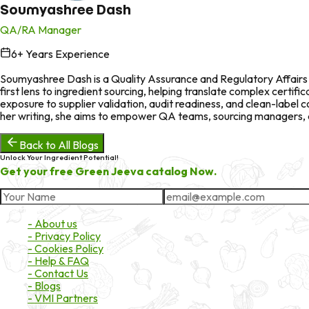
Soumyashree Dash
QA/RA Manager
6
+ Years Experience
in
Soumyashree Dash is a Quality Assurance and Regulatory Affairs p
first lens to ingredient sourcing, helping translate complex certi
exposure to supplier validation, audit readiness, and clean-labe
her writing, she aims to empower QA teams, sourcing managers, an
Back to All Blogs
Unlock Your Ingredient Potential!
Get your free Green Jeeva catalog Now.
About Market
- About us
- Privacy Policy
- Cookies Policy
- Help & FAQ
- Contact Us
- Blogs
- VMI Partners