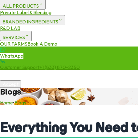
ALL PRODUCTS
Private Label & Blending
BRANDED INGREDIENTS
R&D LAB
SERVICES
OUR FARMS
Book A Demo
WhatsApp
Customer Support
+1 (833) 870-2350
We use cookies to enhance your experience. By continuing to visit 
Accept
Blogs
Home
•
Blogs
Everything You Need 