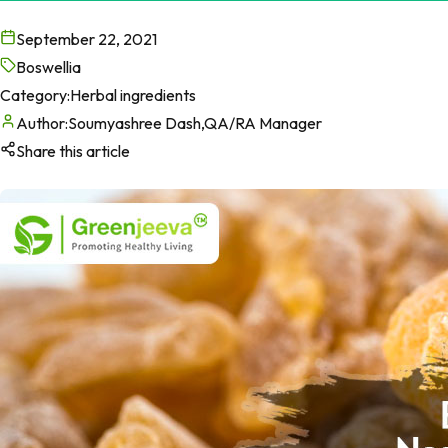
September 22, 2021
Boswellia
Category:
Herbal ingredients
Author:
Soumyashree Dash,QA/RA Manager
Share this article