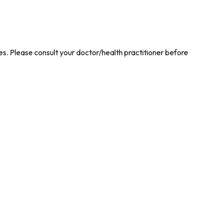
es. Please consult your doctor/health practitioner before