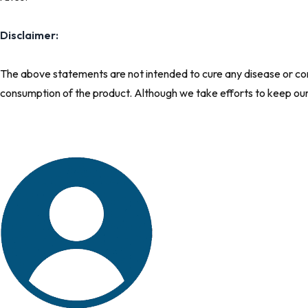
Disclaimer:
The above statements are not intended to cure any disease or comp
consumption of the product. Although we take efforts to keep ou