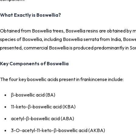
What Exactly is Boswellia?
Obtained from Boswellia trees, Boswellia resins are obtained by m
species of Boswellia, including Boswellia serrata from India, Bosw
presented, commercial Boswellia is produced predominantly in S
Key Components of Boswellia
The four key boswellic acids present in frankincense include:
β-boswellic acid (BA)
11-keto-β-boswellic acid (KBA)
acetyl-β-boswellic acid (ABA)
3-
O
-acetyl-11-keto-β-boswellic acid (AKBA)