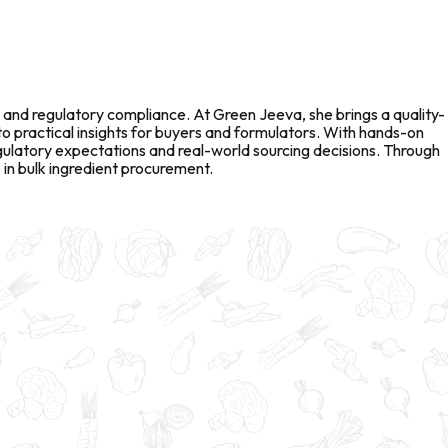
 and regulatory compliance. At Green Jeeva, she brings a quality-
to practical insights for buyers and formulators. With hands-on
gulatory expectations and real-world sourcing decisions. Through
in bulk ingredient procurement.