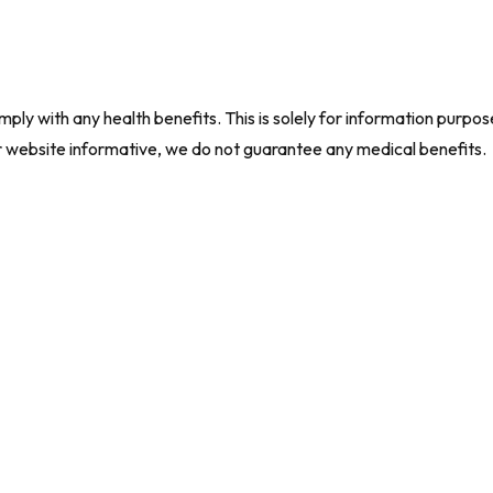
ly with any health benefits. This is solely for information purpos
r website informative, we do not guarantee any medical benefits.