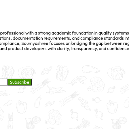
rofessional with a strong academic foundation in quality systems
fications, documentation requirements, and compliance standards in
l compliance, Soumyashree focuses on bridging the gap between re
d product developers with clarity, transparency, and confidence 
Subscribe