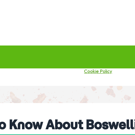
this site you agree to our use of cookies.
Cookie Policy
to Know About Boswell