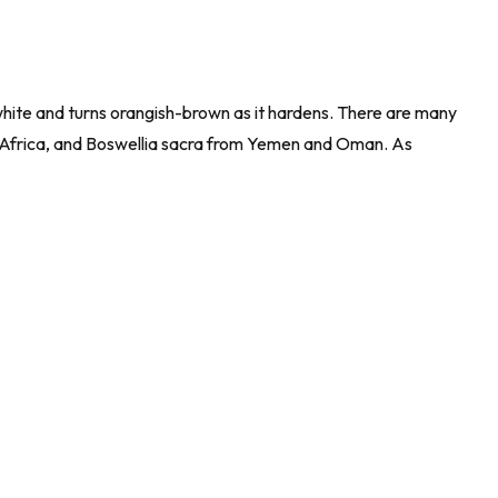
white and turns orangish-brown as it hardens. There are many
Africa, and
Boswellia sacra
from Yemen and Oman. As