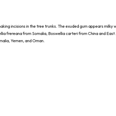
aking incisions in the tree trunks. The exuded gum appears milky 
ellia frereana from Somalia,
Boswellia carteri
from China and East 
omalia, Yemen, and Oman.