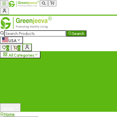
Search
USA
0
0
All Categories
MORE
Home