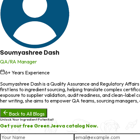
Soumyashree Dash
QA/RA Manager
6
+ Years Experience
in
Soumyashree Dash is a Quality Assurance and Regulatory Affairs p
first lens to ingredient sourcing, helping translate complex certi
exposure to supplier validation, audit readiness, and clean-labe
her writing, she aims to empower QA teams, sourcing managers, an
Back to All Blogs
Unlock Your Ingredient Potential!
Get your free Green Jeeva catalog Now.