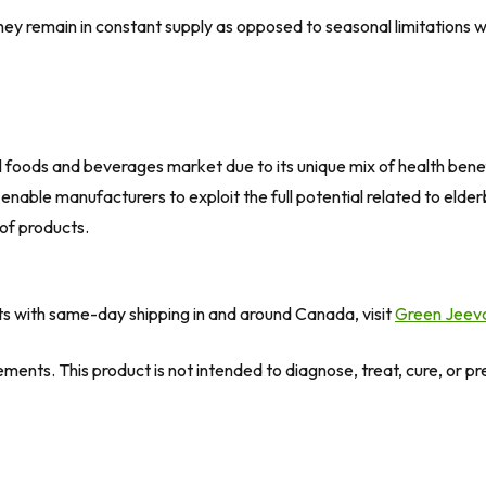
y remain in constant supply as opposed to seasonal limitations wh
al foods and beverages market due to its unique mix of health benefi
 enable manufacturers to exploit the full potential related to el
 of products.
ts with same-day shipping in and around Canada, visit
Green Jeev
ents. This product is not intended to diagnose, treat, cure, or p