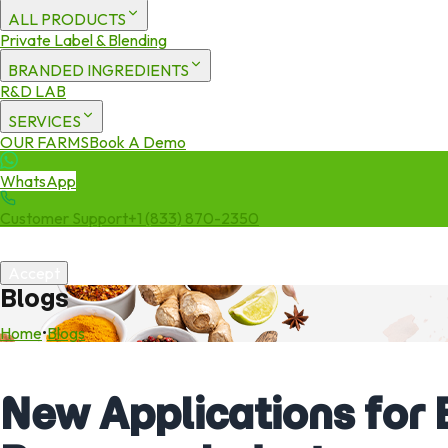
ALL PRODUCTS
Private Label & Blending
BRANDED INGREDIENTS
R&D LAB
SERVICES
OUR FARMS
Book A Demo
WhatsApp
Customer Support
+1 (833) 870-2350
We use cookies to enhance your experience. By continuing to visit 
Accept
Blogs
Home
•
Blogs
New Applications for 