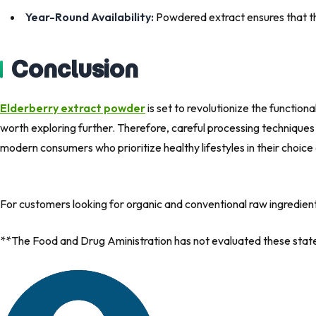
Year-Round Availability:
Powdered extract ensures that the
Conclusion
Elderberry extract powder
is set to revolutionize the function
worth exploring further. Therefore, careful processing techniques
modern consumers who prioritize healthy lifestyles in their choice
For customers looking for organic and conventional raw ingredien
**The Food and Drug Aministration has not evaluated these statem