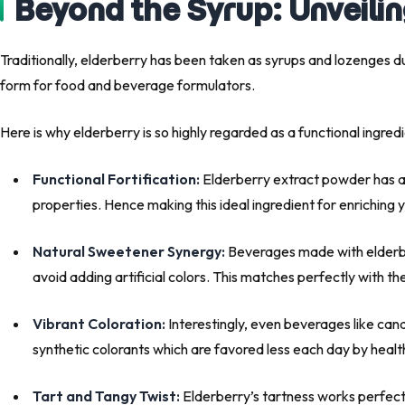
Beyond the Syrup: Unveilin
Traditionally, elderberry has been taken as syrups and lozenges du
form for food and beverage formulators.
Here is why elderberry is so highly regarded as a functional ingredi
Functional Fortification:
Elderberry extract powder has an
properties. Hence making this ideal ingredient for enriching
Natural Sweetener Synergy:
Beverages made with elderber
avoid adding artificial colors. This matches perfectly with 
Vibrant Coloration:
Interestingly, even beverages like cand
synthetic colorants which are favored less each day by heal
Tart and Tangy Twist:
Elderberry’s tartness works perfectl