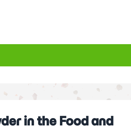
der in the Food and