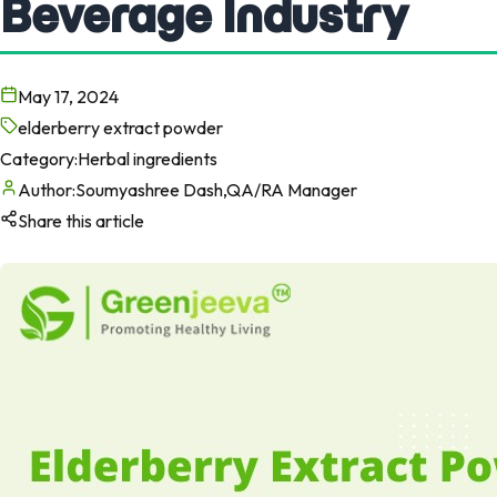
Beverage Industry
May 17, 2024
elderberry extract powder
Category:
Herbal ingredients
Author:
Soumyashree Dash,QA/RA Manager
Share this article