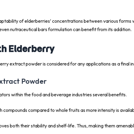
aptability of elderberries’ concentrations between various forms 
even nutraceutical bars formulation can benefit from its addition.
th Elderberry
 elderberry extract powder is considered for any applications 
Extract Powder
ators within the food and beverage industries several benefits.
th compounds compared to whole fruits as more intensity is availab
oves both their stability and shelf-life. Thus, making them amenable 