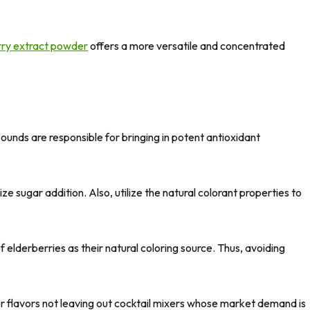
rry extract powder
offers a more versatile and concentrated
nds are responsible for bringing in potent antioxidant
sugar addition. Also, utilize the natural colorant properties to
f elderberries as their natural coloring source. Thus, avoiding
ter flavors not leaving out cocktail mixers whose market demand is