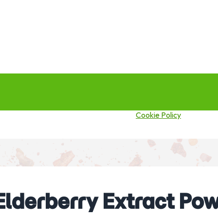
this site you agree to our use of cookies.
Cookie Policy
Elderberry Extract Pow