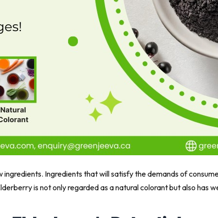
ingredients. Ingredients that will satisfy the demands of consume
lderberry is not only regarded as a natural colorant but also has 