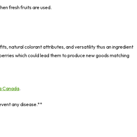
en fresh fruits are used.
ts, natural colorant attributes, and versatility thus an ingredient
derberries which could lead them to produce new goods matching
a Canada
.
revent any disease.**