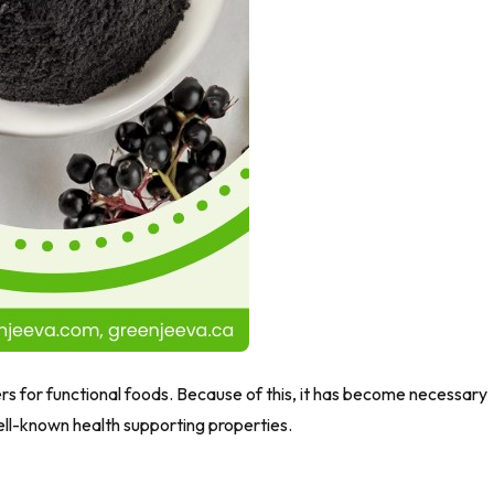
rs for functional foods. Because of this, it has become necessary
well-known health supporting properties.