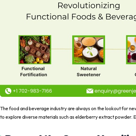
The food and beverage industry are always on the lookout for new 
to explore diverse materials such as elderberry extract powder. E