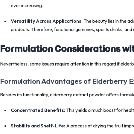
ever increasing.
Versatility Across Applications:
The beauty lies in the ad
products. Therefore, functional gummies, sports drinks, and 
Formulation Considerations wi
Nevertheless, some issues require attention in this regard if
Formulation Advantages of Elderberry 
Besides its functionality, elderberry extract powder offers formul
Concentrated Benefits:
This yields a much boost for heal
Stability and Shelf-Life:
A process of drying the fruit impr