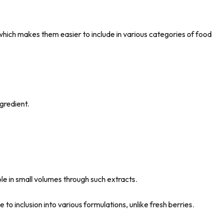
which makes them easier to include in various categories of food
as a final ingredient.
le in small volumes through such extracts.
to inclusion into various formulations, unlike fresh berries.