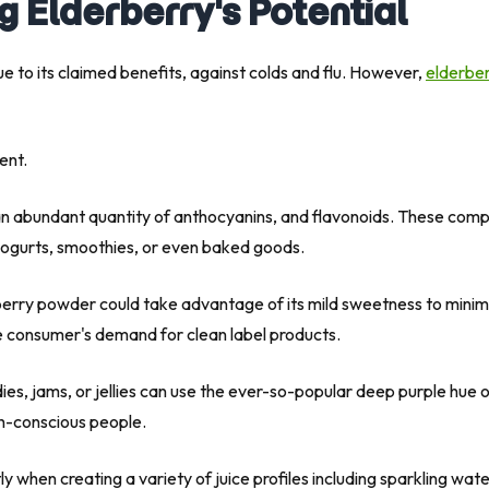
g Elderberry's Potential
e to its claimed benefits, against colds and flu. However,
elderbe
ent.
 abundant quantity of anthocyanins, and flavonoids. These compou
 yogurts, smoothies, or even baked goods.
ry powder could take advantage of its mild sweetness to minimize 
the consumer's demand for clean label products.
ies, jams, or jellies can use the ever-so-popular deep purple hue o
th-conscious people.
y when creating a variety of juice profiles including sparkling wa