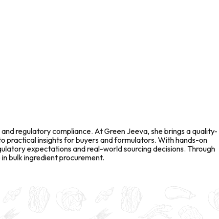
 and regulatory compliance. At Green Jeeva, she brings a quality-
to practical insights for buyers and formulators. With hands-on
gulatory expectations and real-world sourcing decisions. Through
in bulk ingredient procurement.