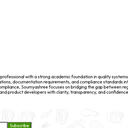
rofessional with a strong academic foundation in quality systems
fications, documentation requirements, and compliance standards in
l compliance, Soumyashree focuses on bridging the gap between re
d product developers with clarity, transparency, and confidence 
Subscribe