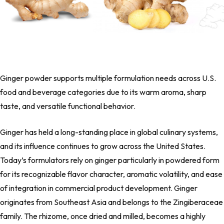
Ginger powder supports multiple formulation needs across U.S.
food and beverage categories due to its warm aroma, sharp
taste, and versatile functional behavior.
Ginger has held a long-standing place in global culinary systems,
and its influence continues to grow across the United States.
Today’s formulators rely on ginger particularly in powdered form
for its recognizable flavor character, aromatic volatility, and ease
of integration in commercial product development. Ginger
originates from Southeast Asia and belongs to the
Zingiberaceae
family. The rhizome, once dried and milled, becomes a highly