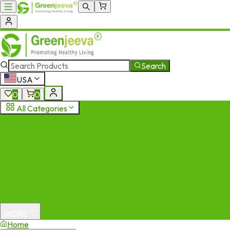
Search
USA
0
0
All Categories
MORE
Home