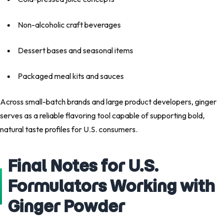
Non-alcoholic craft beverages
Dessert bases and seasonal items
Packaged meal kits and sauces
Across small-batch brands and large product developers, ginger
serves as a reliable flavoring tool capable of supporting bold,
natural taste profiles for U.S. consumers.
Final Notes for U.S.
Formulators Working with
Ginger Powder