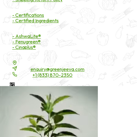
Certifications
- Certifications
- Certified Ingredients
Branded Ingredients
- AshwaLite®
- Fenugreen®
- Cinaplus®
Contact Details
16200 Carmenita Road, Unit-A, Cerritos, CA 90703
Email:
enquiry@greenjeeva.com
Phone:
+1 (833) 870-2350
* These statements have not been evaluated by the Food and
Drug Administration. These products are not intended to
diagnose, treat, cure, or prevent any disease.
©
2026
Green Jeeva LLC. All rights reserved.