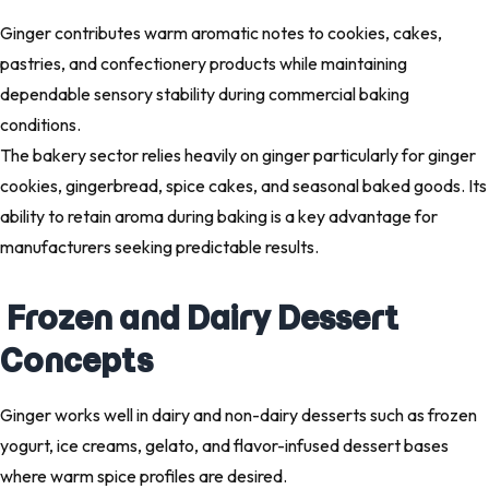
Ginger contributes warm aromatic notes to cookies, cakes,
pastries, and confectionery products while maintaining
dependable sensory stability during commercial baking
conditions.
The bakery sector relies heavily on ginger particularly for ginger
cookies, gingerbread, spice cakes, and seasonal baked goods. Its
ability to retain aroma during baking is a key advantage for
manufacturers seeking predictable results.
Frozen and Dairy Dessert
Concepts
Ginger works well in dairy and non-dairy desserts such as frozen
yogurt, ice creams, gelato, and flavor-infused dessert bases
where warm spice profiles are desired.