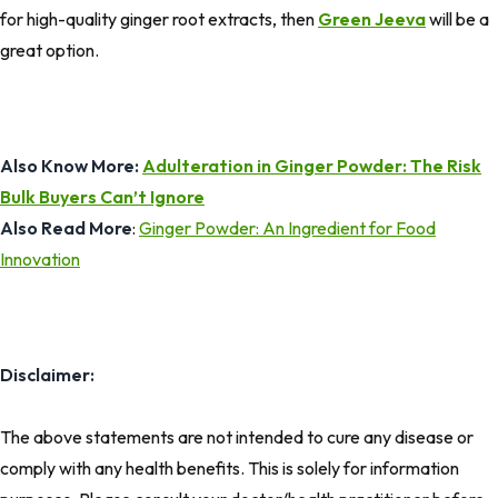
for high-quality ginger root extracts, then
Green Jeeva
will be a
great option.
Also Know More:
Adulteration in Ginger Powder: The Risk
Bulk Buyers Can’t Ignore
Also Read More
:
Ginger Powder: An Ingredient for Food
Innovation
Disclaimer:
The above statements are not intended to cure any disease or
comply with any health benefits. This is solely for information