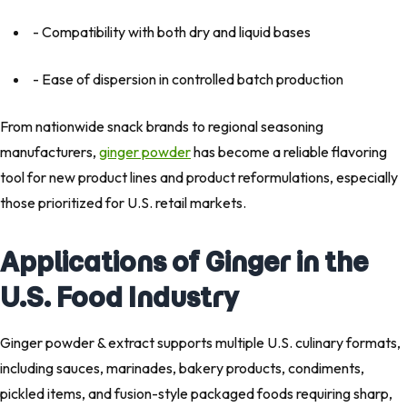
- Compatibility with both dry and liquid bases
- Ease of dispersion in controlled batch production
From nationwide snack brands to regional seasoning
manufacturers,
ginger powder
has become a reliable flavoring
tool for new product lines and product reformulations, especially
those prioritized for U.S. retail markets.
Applications of Ginger in the
U.S. Food Industry
Ginger powder & extract supports multiple U.S. culinary formats,
including sauces, marinades, bakery products, condiments,
pickled items, and fusion-style packaged foods requiring sharp,