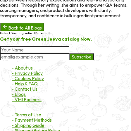
decisions. Through her writing, she aims to empower QA teams,
sourcing managers, and product developers with clarity,
transparency, and confidence in bulk ingredient procurement.
Back to All Blogs
Unlock Your Ingredient Potential!
Get your free Green Jeeva catalog Now.
Subscribe
About Market
- About us
- Privacy Policy
- Cookies Policy
- Help & FAQ
- Contact Us
- Blogs
- VMI Partners
Payment & Shipping
- Terms of Use
- Payment Methods
- Shipping Guide
- Shipping/Return Policy