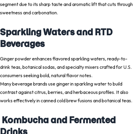
segment due to its sharp taste and aromatic lift that cuts through
sweetness and carbonation.
Sparkling Waters and RTD
Beverages
Ginger powder enhances flavored sparkling waters, ready-to-
drink teas, botanical sodas, and specialty mixers crafted for U.S.
consumers seeking bold, natural flavor notes.
Many beverage brands use ginger in sparkling water to build
contrast against citrus, berries, and herbaceous profiles. It also
works effectively in canned cold brew fusions and botanical teas.
Kombucha and Fermented
Drinks