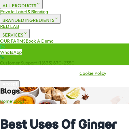
ALL PRODUCTS
Private Label & Blending
BRANDED INGREDIENTS
R&D LAB
SERVICES
OUR FARMS
Book A Demo
WhatsApp
Customer Support
+1 (833) 870-2350
We use cookies to enhance your experience. By continuing to visit
this site you agree to our use of cookies.
Cookie Policy
Accept
Blogs
Home
•
Blogs
Best Uses Of Ginger