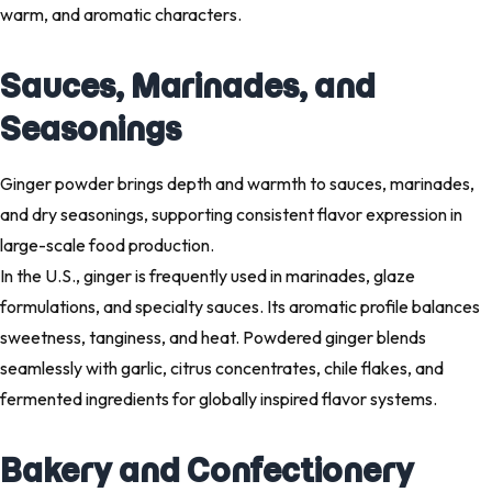
warm, and aromatic characters.
Sauces, Marinades, and
Seasonings
Ginger powder brings depth and warmth to sauces, marinades,
and dry seasonings, supporting consistent flavor expression in
large-scale food production.
In the U.S., ginger is frequently used in marinades, glaze
formulations, and specialty sauces. Its aromatic profile balances
sweetness, tanginess, and heat. Powdered ginger blends
seamlessly with garlic, citrus concentrates, chile flakes, and
fermented ingredients for globally inspired flavor systems.
Bakery and Confectionery