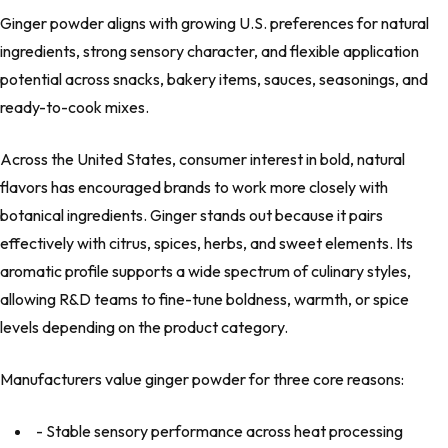
Ginger powder aligns with growing U.S. preferences for natural
ingredients, strong sensory character, and flexible application
potential across snacks, bakery items, sauces, seasonings, and
ready-to-cook mixes.
Across the United States, consumer interest in bold, natural
flavors has encouraged brands to work more closely with
botanical ingredients. Ginger stands out because it pairs
effectively with citrus, spices, herbs, and sweet elements. Its
aromatic profile supports a wide spectrum of culinary styles,
allowing R&D teams to fine-tune boldness, warmth, or spice
levels depending on the product category.
Manufacturers value ginger powder for three core reasons:
- Stable sensory performance across heat processing