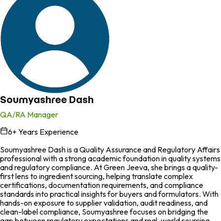
Soumyashree Dash
QA/RA Manager
6
+ Years Experience
in
Soumyashree Dash is a Quality Assurance and Regulatory Affairs
professional with a strong academic foundation in quality systems
and regulatory compliance. At Green Jeeva, she brings a quality-
first lens to ingredient sourcing, helping translate complex
certifications, documentation requirements, and compliance
standards into practical insights for buyers and formulators. With
hands-on exposure to supplier validation, audit readiness, and
clean-label compliance, Soumyashree focuses on bridging the
gap between regulatory expectations and real-world sourcing