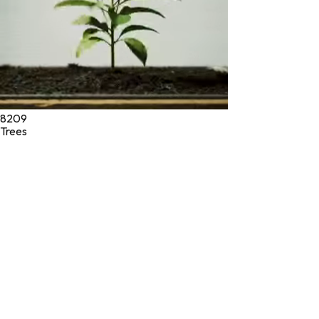
8209
Trees