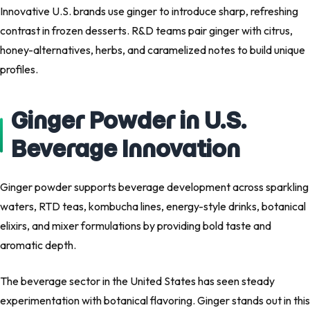
Innovative U.S. brands use ginger to introduce sharp, refreshing
contrast in frozen desserts. R&D teams pair ginger with citrus,
honey-alternatives, herbs, and caramelized notes to build unique
profiles.
Ginger Powder in U.S.
Beverage Innovation
Ginger powder supports beverage development across sparkling
waters, RTD teas, kombucha lines, energy-style drinks, botanical
elixirs, and mixer formulations by providing bold taste and
aromatic depth.
The beverage sector in the United States has seen steady
experimentation with botanical flavoring. Ginger stands out in this