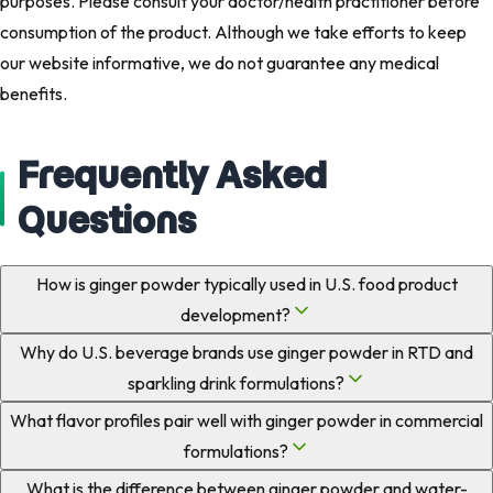
purposes. Please consult your doctor/health practitioner before
consumption of the product. Although we take efforts to keep
our website informative, we do not guarantee any medical
benefits.​
Frequently Asked
Questions
How is ginger powder typically used in U.S. food product
development?
Why do U.S. beverage brands use ginger powder in RTD and
sparkling drink formulations?
What flavor profiles pair well with ginger powder in commercial
formulations?
What is the difference between ginger powder and water-