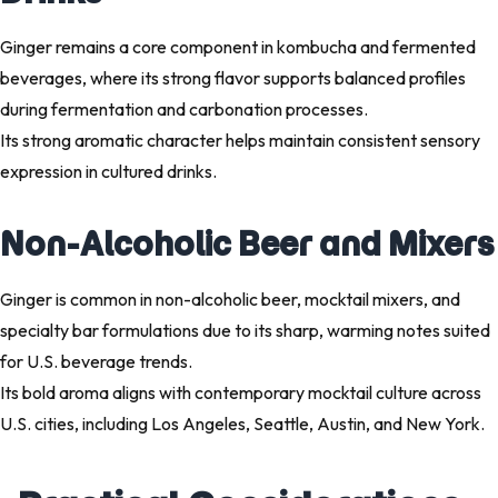
Ginger remains a core component in kombucha and fermented
beverages, where its strong flavor supports balanced profiles
during fermentation and carbonation processes.
Its strong aromatic character helps maintain consistent sensory
expression in cultured drinks.
Non-Alcoholic Beer and Mixers
Ginger is common in non-alcoholic beer, mocktail mixers, and
specialty bar formulations due to its sharp, warming notes suited
for U.S. beverage trends.
Its bold aroma aligns with contemporary mocktail culture across
U.S. cities, including Los Angeles, Seattle, Austin, and New York.