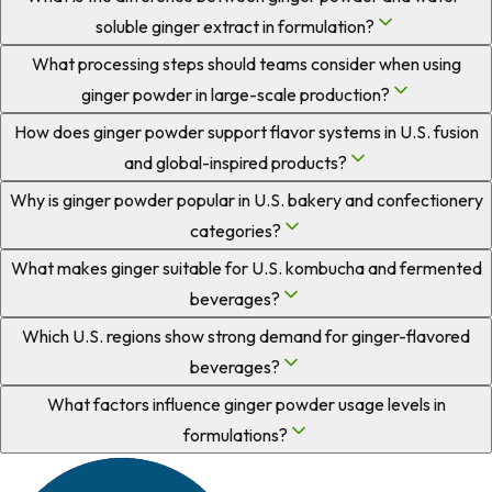
soluble ginger extract in formulation?
What processing steps should teams consider when using
ginger powder in large-scale production?
How does ginger powder support flavor systems in U.S. fusion
and global-inspired products?
Why is ginger powder popular in U.S. bakery and confectionery
categories?
What makes ginger suitable for U.S. kombucha and fermented
beverages?
Which U.S. regions show strong demand for ginger-flavored
beverages?
What factors influence ginger powder usage levels in
formulations?