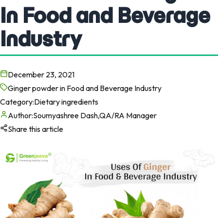
In Food and Beverage
Industry
December 23, 2021
Ginger powder in Food and Beverage Industry
Category:
Dietary ingredients
Author:
Soumyashree Dash,QA/RA Manager
Share this article