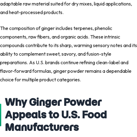
adaptable raw material suited for dry mixes, liquid applications,
and heat-processed products.
The composition of ginger includes terpenes, phenolic
components, raw fibers, and organic acids. These intrinsic
compounds contribute to its sharp, warming sensory notes and its
ability to complement sweet, savory, and fusion-style
preparations. As U.S. brands continue refining clean-label and
flavor-forward formulas, ginger powder remains a dependable
choice for multiple product categories.
Why Ginger Powder
Appeals to U.S. Food
Manufacturers