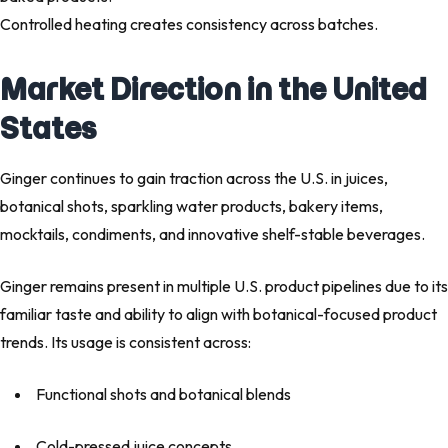
Controlled heating creates consistency across batches.
Market Direction in the United
States
Ginger continues to gain traction across the U.S. in juices,
botanical shots, sparkling water products, bakery items,
mocktails, condiments, and innovative shelf-stable beverages.
Ginger remains present in multiple U.S. product pipelines due to its
familiar taste and ability to align with botanical-focused product
trends. Its usage is consistent across:
Functional shots and botanical blends
Cold-pressed juice concepts