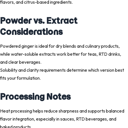
flavors, and citrus-based ingredients.
Powder vs. Extract
Considerations
Powdered ginger is ideal for dry blends and culinary products,
while water-soluble extracts work better for teas, RTD drinks,
and clear beverages.
Solubility and clarity requirements determine which version best
fits your formulation.
Processing Notes
Heat processing helps reduce sharpness and supports balanced
flavor integration, especially in sauces, RTD beverages, and
baked products.