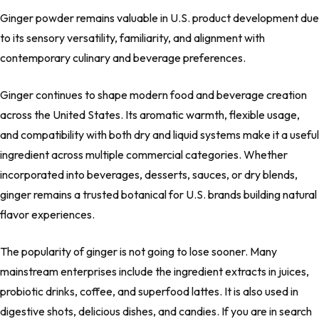
Ginger powder remains valuable in U.S. product development due
to its sensory versatility, familiarity, and alignment with
contemporary culinary and beverage preferences.
Ginger continues to shape modern food and beverage creation
across the United States. Its aromatic warmth, flexible usage,
and compatibility with both dry and liquid systems make it a useful
ingredient across multiple commercial categories. Whether
incorporated into beverages, desserts, sauces, or dry blends,
ginger remains a trusted botanical for U.S. brands building natural
flavor experiences.
The popularity of ginger is not going to lose sooner. Many
mainstream enterprises include the ingredient extracts in juices,
probiotic drinks, coffee, and superfood lattes. It is also used in
digestive shots, delicious dishes, and candies. If you are in search