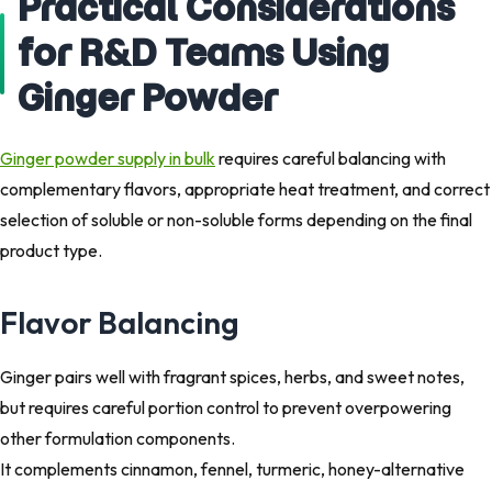
Practical Considerations
for R&D Teams Using
Ginger Powder
Ginger powder supply in bulk
requires careful balancing with
complementary flavors, appropriate heat treatment, and correct
selection of soluble or non-soluble forms depending on the final
product type.
Flavor Balancing
Ginger pairs well with fragrant spices, herbs, and sweet notes,
but requires careful portion control to prevent overpowering
other formulation components.
It complements cinnamon, fennel, turmeric, honey-alternative